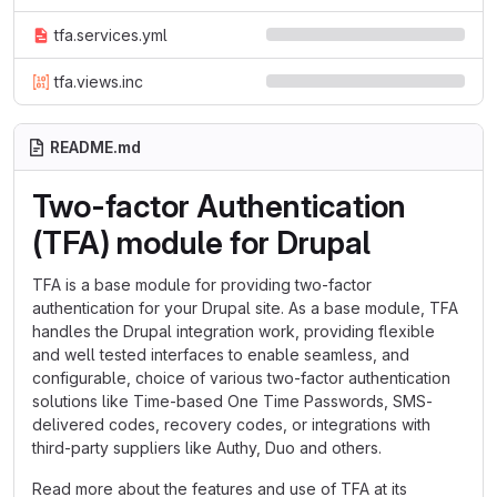
tfa.services.yml
tfa.views.inc
README.md
Two-factor Authentication
(TFA) module for Drupal
TFA is a base module for providing two-factor
authentication for your Drupal site. As a base module, TFA
handles the Drupal integration work, providing flexible
and well tested interfaces to enable seamless, and
configurable, choice of various two-factor authentication
solutions like Time-based One Time Passwords, SMS-
delivered codes, recovery codes, or integrations with
third-party suppliers like Authy, Duo and others.
Read more about the features and use of TFA at its