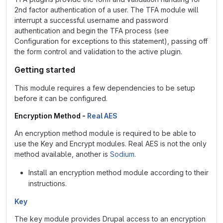
2nd factor authentication of a user. The TFA module will
interrupt a successful username and password
authentication and begin the TFA process (see
Configuration for exceptions to this statement), passing off
the form control and validation to the active plugin.
Getting started
This module requires a few dependencies to be setup
before it can be configured.
Encryption Method -
Real AES
An encryption method module is required to be able to
use the Key and Encrypt modules. Real AES is not the only
method available, another is
Sodium
.
Install an encryption method module according to their
instructions.
Key
The key module provides Drupal access to an encryption