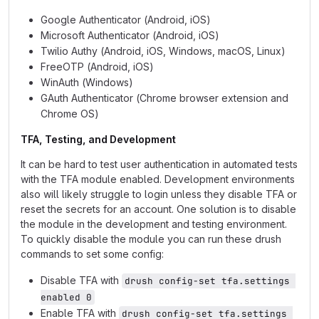
Google Authenticator (Android, iOS)
Microsoft Authenticator (Android, iOS)
Twilio Authy (Android, iOS, Windows, macOS, Linux)
FreeOTP (Android, iOS)
WinAuth (Windows)
GAuth Authenticator (Chrome browser extension and
Chrome OS)
TFA, Testing, and Development
It can be hard to test user authentication in automated tests
with the TFA module enabled. Development environments
also will likely struggle to login unless they disable TFA or
reset the secrets for an account. One solution is to disable
the module in the development and testing environment.
To quickly disable the module you can run these drush
commands to set some config:
Disable TFA with
drush config-set tfa.settings 
enabled 0
Enable TFA with
drush config-set tfa.settings 