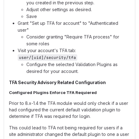
you created in the previous step.
Adjust other settings as desired.
Save
Grant "Set up TFA for account" to "Authenticated
user"
Consider granting "Require TFA process" for
some roles
Visit your account's TFA tab:
user/[uid]/security/tfa
Configure the selected Validation Plugins as
desired for your account.
TFA Security Advisory Related Configuration
Configured Plugins Enforce TFA Requiered
Prior to 8.x-1.4 the TFA module would only check if a user
had configured the current default validation plugin to
determine if TFA was required for login.
This could lead to TFA not being required for users if a
site administrator changed the default plugin to one a user