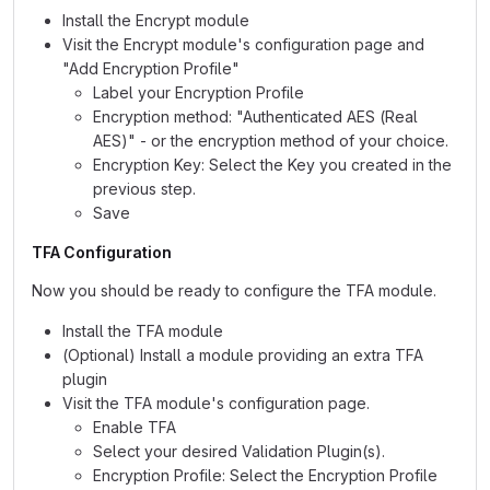
Install the Encrypt module
Visit the Encrypt module's configuration page and
"Add Encryption Profile"
Label your Encryption Profile
Encryption method: "Authenticated AES (Real
AES)" - or the encryption method of your choice.
Encryption Key: Select the Key you created in the
previous step.
Save
TFA Configuration
Now you should be ready to configure the TFA module.
Install the TFA module
(Optional) Install a module providing an extra TFA
plugin
Visit the TFA module's configuration page.
Enable TFA
Select your desired Validation Plugin(s).
Encryption Profile: Select the Encryption Profile