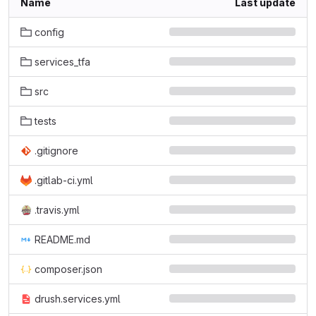
Name
Last update
config
services_tfa
src
tests
.gitignore
.gitlab-ci.yml
.travis.yml
README.md
composer.json
drush.services.yml