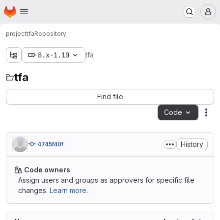
Homepage
Skip to main content
M
project
tfa
Repository
8.x-1.10
tfa
tfa
Find file
Code
Act
History
4745f40f
Code owners
Assign users and groups as approvers for specific file
changes.
Learn more.