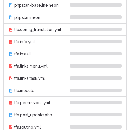
phpstan-baseline.neon
phpstan.neon
tfa.config_translation.yml
tfa.info.yml
tfa.install
tfa.links.menu.yml
tfa.links.task.yml
tfa.module
tfa.permissions.yml
tfa.post_update.php
tfa.routing.yml