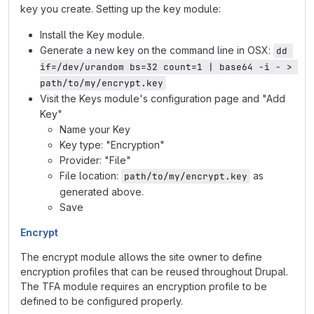
key you create. Setting up the key module:
Install the Key module.
Generate a new key on the command line in OSX:
dd 
if=/dev/urandom bs=32 count=1 | base64 -i - > 
path/to/my/encrypt.key
Visit the Keys module's configuration page and "Add
Key"
Name your Key
Key type: "Encryption"
Provider: "File"
File location:
as
path/to/my/encrypt.key
generated above.
Save
Encrypt
The encrypt module allows the site owner to define
encryption profiles that can be reused throughout Drupal.
The TFA module requires an encryption profile to be
defined to be configured properly.