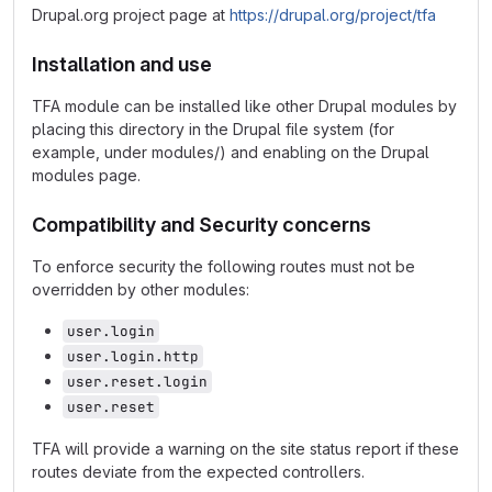
Drupal.org project page at
https://drupal.org/project/tfa
Installation and use
TFA module can be installed like other Drupal modules by
placing this directory in the Drupal file system (for
example, under modules/) and enabling on the Drupal
modules page.
Compatibility and Security concerns
To enforce security the following routes must not be
overridden by other modules:
user.login
user.login.http
user.reset.login
user.reset
TFA will provide a warning on the site status report if these
routes deviate from the expected controllers.