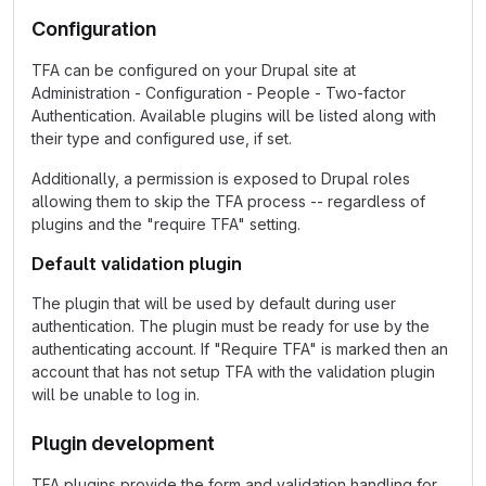
Configuration
TFA can be configured on your Drupal site at
Administration - Configuration - People - Two-factor
Authentication. Available plugins will be listed along with
their type and configured use, if set.
Additionally, a permission is exposed to Drupal roles
allowing them to skip the TFA process -- regardless of
plugins and the "require TFA" setting.
Default validation plugin
The plugin that will be used by default during user
authentication. The plugin must be ready for use by the
authenticating account. If "Require TFA" is marked then an
account that has not setup TFA with the validation plugin
will be unable to log in.
Plugin development
TFA plugins provide the form and validation handling for