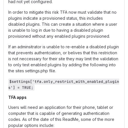
had not yet configured.
In order to mitigate this risk TFA now must validate that no
plugins indicate a provisioned status, this includes
disabled plugins. This can create a situation where a user
is unable to log in due to having a disabled plugin
provisioned without any enabled plugins provisioned.
If an adminsitrator is unable to re-enable a disabled plugin
that prevents authentciation, or belives that this restriction
is not neccessary for their site they may limit the validation
to only test enabled plugins by adding the following into
the sites settings.php file.
$settings['tfa.only_restrict_with_enabled_plugin
s'] = TRUE;
TFA apps
Users will need an application for their phone, tablet or
computer that is capable of generating authentication
codes. As of the date of this ReadMe, some of the more
popular options include: