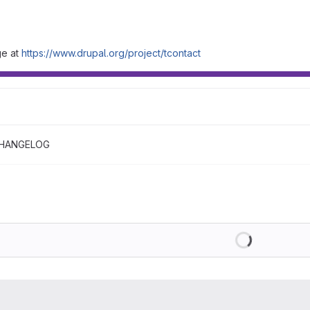
ge at
https://www.drupal.org/project/tcontact
HANGELOG
Loading