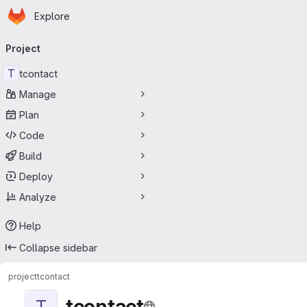
Homepage
Skip to main content
Explore
Primary navigation
Project
T
tcontact
Manage
Plan
Code
Build
Deploy
Analyze
Help
Collapse sidebar
project
tcontact
tcontact
T