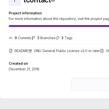
Project information
For more information about this repository, visit the project pa
9
 Commits
3
 Branches
3
 Tags
README
GNU General Public License v2.0 or later
C
Created on
December 21, 2018