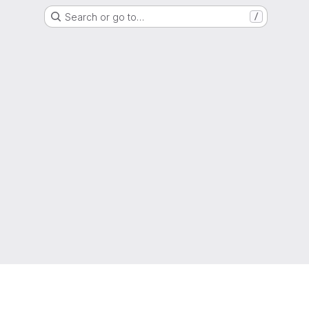
Search or go to…
/