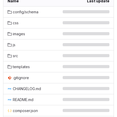
Name
Last update
config/schema
css
images
js
src
templates
.gitignore
CHANGELOG.md
README.md
composer.json