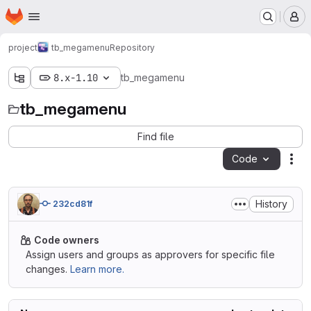
Homepage
Skip to main content
M
project
tb_megamenu
Repository
8.x-1.10
tb_megamenu
tb_megamenu
Find file
Code
Act
History
232cd81f
Code owners
Assign users and groups as approvers for specific file
changes.
Learn more.