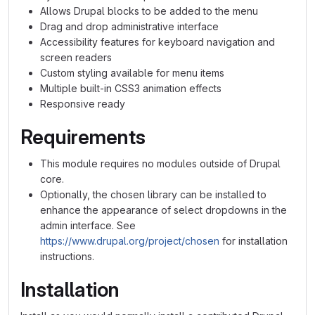
Allows Drupal blocks to be added to the menu
Drag and drop administrative interface
Accessibility features for keyboard navigation and
screen readers
Custom styling available for menu items
Multiple built-in CSS3 animation effects
Responsive ready
Requirements
This module requires no modules outside of Drupal
core.
Optionally, the chosen library can be installed to
enhance the appearance of select dropdowns in the
admin interface. See
https://www.drupal.org/project/chosen
for installation
instructions.
Installation