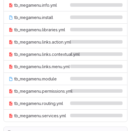
tb_megamenu.info.yml
tb_megamenu.install
tb_megamenu.libraries.yml
tb_megamenu.links.action.yml
tb_megamenu.links.contextual.yml
tb_megamenu.links.menu.yml
tb_megamenu.module
tb_megamenu.permissions.yml
tb_megamenu.routing.yml
tb_megamenu.services.yml