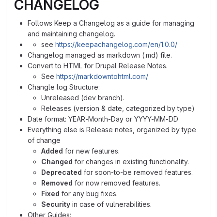
CHANGELOG
Follows Keep a Changelog as a guide for managing
and maintaining changelog.
see
https://keepachangelog.com/en/1.0.0/
Changelog managed as markdown (.md) file.
Convert to HTML for Drupal Release Notes.
See
https://markdowntohtml.com/
Changle log Structure:
Unreleased (dev branch).
Releases (version & date, categorized by type)
Date format: YEAR-Month-Day or YYYY-MM-DD
Everything else is Release notes, organized by type
of change
Added
for new features.
Changed
for changes in existing functionality.
Deprecated
for soon-to-be removed features.
Removed
for now removed features.
Fixed
for any bug fixes.
Security
in case of vulnerabilities.
Other Guides: