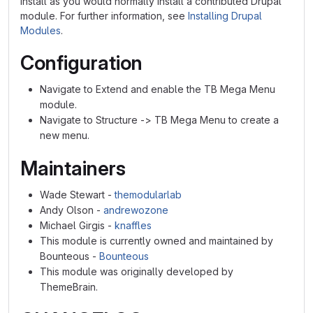
Install as you would normally install a contributed Drupal
module. For further information, see
Installing Drupal
Modules
.
Configuration
Navigate to Extend and enable the TB Mega Menu
module.
Navigate to Structure -> TB Mega Menu to create a
new menu.
Maintainers
Wade Stewart -
themodularlab
Andy Olson -
andrewozone
Michael Girgis -
knaffles
This module is currently owned and maintained by
Bounteous -
Bounteous
This module was originally developed by
ThemeBrain.