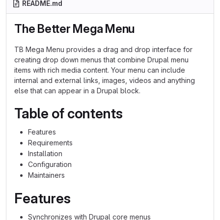
README.md
The Better Mega Menu
TB Mega Menu provides a drag and drop interface for
creating drop down menus that combine Drupal menu
items with rich media content. Your menu can include
internal and external links, images, videos and anything
else that can appear in a Drupal block.
Table of contents
Features
Requirements
Installation
Configuration
Maintainers
Features
Synchronizes with Drupal core menus