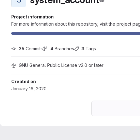
Project information
For more information about this repository, visit the project pa
35
 Commits
4
 Branches
3
 Tags
GNU General Public License v2.0 or later
Created on
January 16, 2020