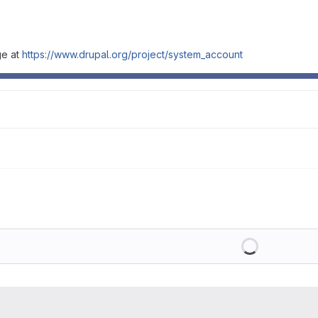
ge at
https://www.drupal.org/project/system_account
Loading