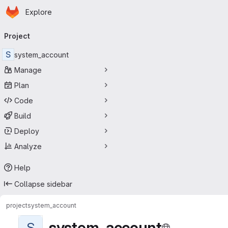
Homepage
Skip to main content
Explore
Primary navigation
Project
S
system_account
Manage
Plan
Code
Build
Deploy
Analyze
Help
Collapse sidebar
project
system_account
system_account
S