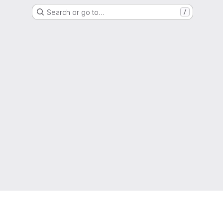
Search or go to…
/