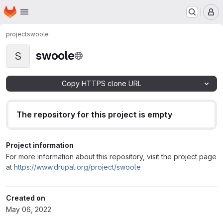
Homepage
Skip to main content
M
project
swoole
swoole
S
Copy HTTPS clone URL
The repository for this project is empty
Project information
For more information about this repository, visit the project page
at
https://www.drupal.org/project/swoole
Created on
May 06, 2022