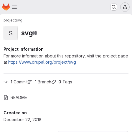
Homepage
Skip to main content
M
project
svg
svg
S
Project information
For more information about this repository, visit the project page
at
https://www.drupal.org/project/svg
1
 Commit
1
 Branch
0
 Tags
README
Created on
December 22, 2018