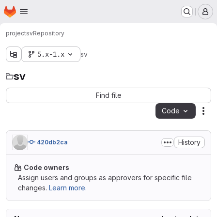
Homepage
Skip to main content
M
project
sv
Repository
5.x-1.x
sv
sv
Find file
Code
Act
History
420db2ca
Code owners
Assign users and groups as approvers for specific file
changes.
Learn more.