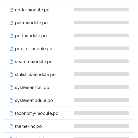
node-module.po
path-module.po
poll-module.po
profile-module.po
search-module.po
statistics-module.po
system-install.po
system-module.po
taxonomy-module.po
theme-inc.po