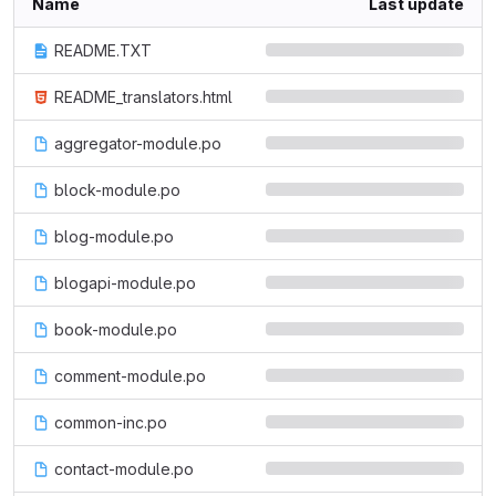
Name
Last update
README.TXT
README_translators.html
aggregator-module.po
block-module.po
blog-module.po
blogapi-module.po
book-module.po
comment-module.po
common-inc.po
contact-module.po