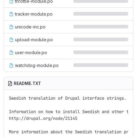
throttle-module.po
tracker-module.po
unicode-inc.po
upload-module.po
user-module.po
watchdog-module.po
README.TXT
Swedish translation of Drupal interface strings.

Information on how to install Swedish and other trans
http://drupal.org/node/21145

More information about the Swedish translation proje