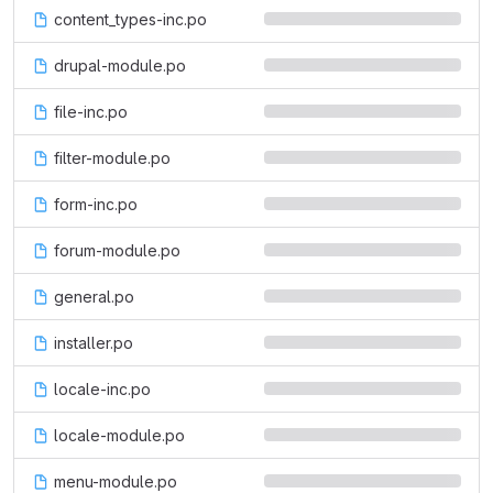
content_types-inc.po
drupal-module.po
file-inc.po
filter-module.po
form-inc.po
forum-module.po
general.po
installer.po
locale-inc.po
locale-module.po
menu-module.po