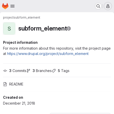
Homepage
Skip to main content
M
project
subform_element
subform_element
S
Project information
For more information about this repository, visit the project page
at
https://www.drupal.org/project/subform_element
3
 Commits
3
 Branches
5
 Tags
README
Created on
December 21, 2018