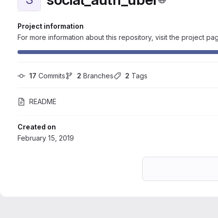
Project information
For more information about this repository, visit the project pa
17
 Commits
2
 Branches
2
 Tags
README
Created on
February 15, 2019