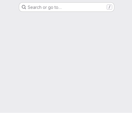
Search or go to…
/