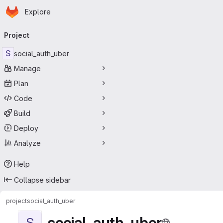
Homepage
Skip to main content
Explore
Primary navigation
Project
S
social_auth_uber
Manage
Plan
Code
Build
Deploy
Analyze
Help
Collapse sidebar
project
social_auth_uber
social_auth_uber
S