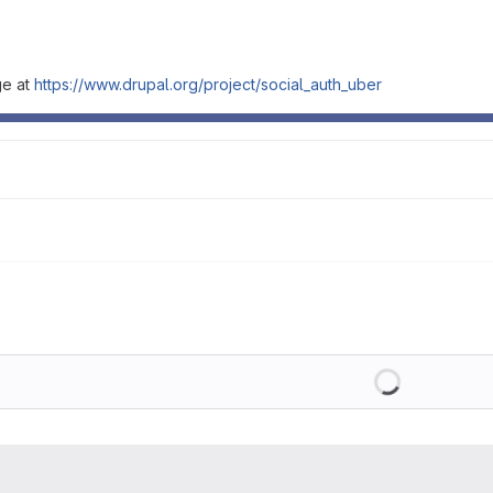
ge at
https://www.drupal.org/project/social_auth_uber
Loading