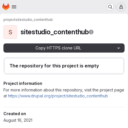
Homepage
Skip to main content
M
project
sitestudio_contenthub
sitestudio_contenthub
S
Copy HTTPS clone URL
The repository for this project is empty
Project information
For more information about this repository, visit the project page
at
https://www.drupal.org/project/sitestudio_contenthub
Created on
August 16, 2021