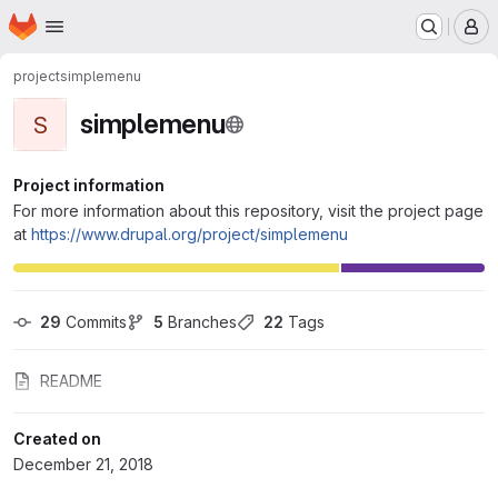
Homepage
Skip to main content
M
project
simplemenu
simplemenu
S
Project information
For more information about this repository, visit the project page
at
https://www.drupal.org/project/simplemenu
29
 Commits
5
 Branches
22
 Tags
README
Created on
December 21, 2018