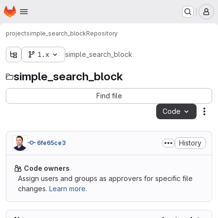
Homepage
Skip to main content
M
project
simple_search_block
Repository
1.x
simple_search_block
simple_search_block
Find file
Code
Act
History
6fe65ce3
Code owners
Assign users and groups as approvers for specific file
changes.
Learn more.