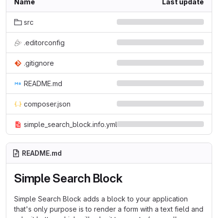
Name
Last update
src
.editorconfig
.gitignore
README.md
composer.json
simple_search_block.info.yml
README.md
Simple Search Block
Simple Search Block adds a block to your application
that's only purpose is to render a form with a text field and