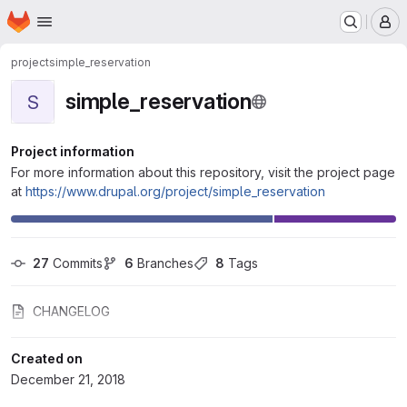
Homepage
Skip to main content
M
project
simple_reservation
simple_reservation
S
Project information
For more information about this repository, visit the project page
at
https://www.drupal.org/project/simple_reservation
27
 Commits
6
 Branches
8
 Tags
CHANGELOG
Created on
December 21, 2018