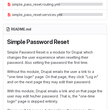
simple_pass_reset.routing.yml
simple_pass_reset.services.yml
README.md
Simple Password Reset
Simple Password Reset is a module for Drupal which
changes the user experience when resetting their
password. Also setting the password the first time.
Without this module, Drupal emails the user a link to a
"one-time login" page. On that page, they click "Log in"
and on the next page they may edit their password.
With this module, Drupal emails a link and on that page the
user may edit his/her password. That is, the "one-time
login" page is skipped entirely.