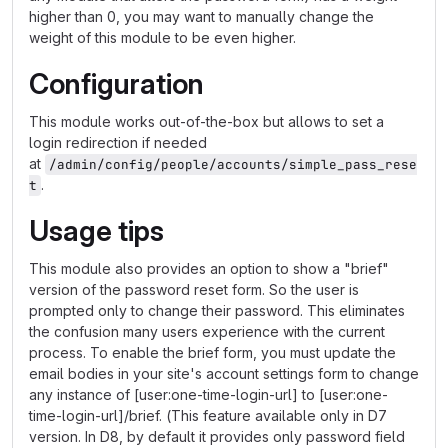
higher than 0, you may want to manually change the
weight of this module to be even higher.
Configuration
This module works out-of-the-box but allows to set a
login redirection if needed
at
/admin/config/people/accounts/simple_pass_rese
.
t
Usage tips
This module also provides an option to show a "brief"
version of the password reset form. So the user is
prompted only to change their password. This eliminates
the confusion many users experience with the current
process. To enable the brief form, you must update the
email bodies in your site's account settings form to change
any instance of [user:one-time-login-url] to [user:one-
time-login-url]/brief. (This feature available only in D7
version. In D8, by default it provides only password field