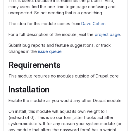
This is useful because it streamlines the process. Also,
many users find the one-time login page confusing and
unexpected. So not needing that is a good thing.
The idea for this module comes from
Dave Cohen
.
For a full description of the module, visit the
project page
.
Submit bug reports and feature suggestions, or track
changes in the
issue queue
.
Requirements
This module requires no modules outside of Drupal core.
Installation
Enable the module as you would any other Drupal module.
On install, this module will adjust its own weight to 1
(instead of 0). This is so our form_alter hooks act after
system.module's. If for any reason your system.module (or,
any module that alters the password form) has a weight