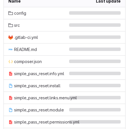
Name
Last update
config
src
.gitlab-ci.yml
README.md
composer.json
simple_pass_reset.info.yml
simple_pass_reset.install
simple_pass_reset.links.menu.yml
simple_pass_reset.module
simple_pass_reset.permissions.yml