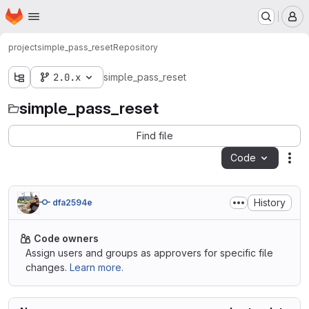
Homepage
Skip to main content
M
project
simple_pass_reset
Repository
2.0.x
simple_pass_reset
simple_pass_reset
Find file
Code
Act
History
dfa2594e
Code owners
Assign users and groups as approvers for specific file
changes.
Learn more.