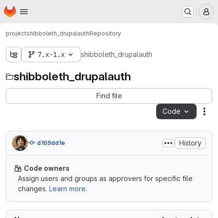
Homepage
Skip to main content
M
project
shibboleth_drupalauth
Repository
7.x-1.x
shibboleth_drupalauth
shibboleth_drupalauth
Find file
Code
Act
History
d169dd1e
Code owners
Assign users and groups as approvers for specific file
changes.
Learn more.