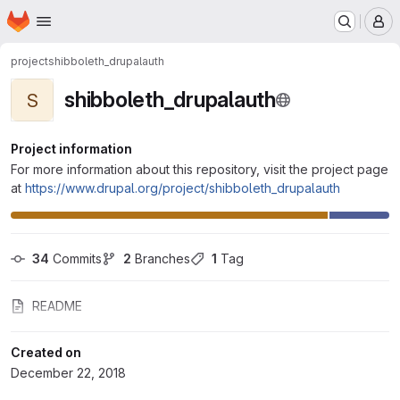
Homepage
Skip to main content
M
project
shibboleth_drupalauth
shibboleth_drupalauth
S
Project information
For more information about this repository, visit the project page
at
https://www.drupal.org/project/shibboleth_drupalauth
34
 Commits
2
 Branches
1
 Tag
README
Created on
December 22, 2018