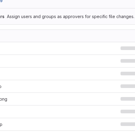
89
rs
Assign users and groups as approvers for specific file changes.
p
.png
hp