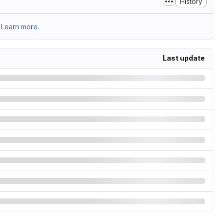
History
Learn more.
Last update