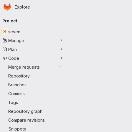
Homepage
Skip to main content
Explore
Primary navigation
Project
S
seven
Manage
Plan
Code
Merge requests
-
Repository
Branches
Commits
Tags
Repository graph
Compare revisions
Snippets