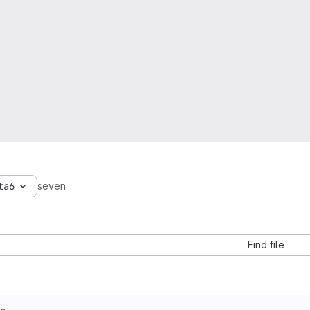
ta6
seven
Find file