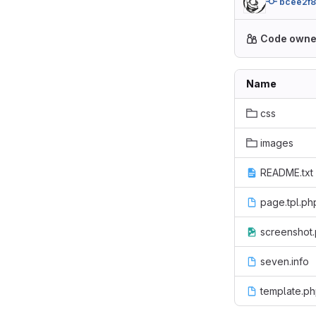
bcee2f
Code owne
Name
css
images
README.txt
page.tpl.ph
screenshot
seven.info
template.p