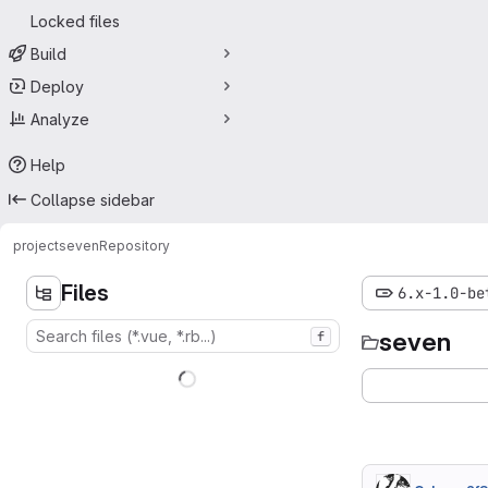
Locked files
Build
Deploy
Analyze
Help
Collapse sidebar
project
seven
Repository
Files
6.x-1.0-be
seven
f