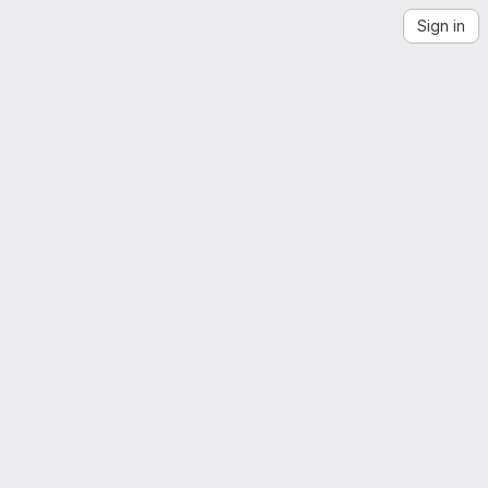
Sign in