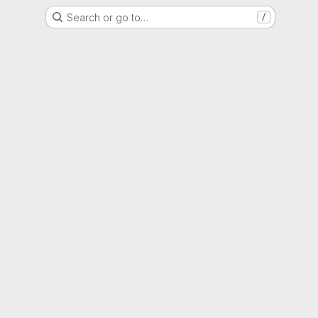
Search or go to…
/