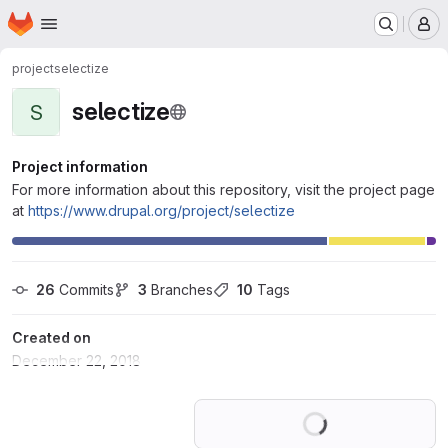
Homepage
Skip to main content
M
project
selectize
selectize
S
Project information
For more information about this repository, visit the project page
at
https://www.drupal.org/project/selectize
26
 Commits
3
 Branches
10
 Tags
Created on
December 22, 2018
Loading