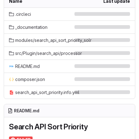
Name
Last update
.circleci
_documentation
modules/search_api_sort_priority_solr
src/Plugin/search_api/processor
README.md
composer.json
search_api_sort_priority.info.yml
README.md
Search API Sort Priority