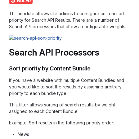
This module allows site admins to configure custom sort
priority for Search API Results. There are a number of
Search API processors that allow a configurable weights.
Search API Processors
Sort priority by Content Bundle
If you have a website with multiple Content Bundles and
you would like to sort the results by assigning arbitrary
priority to each bundle type.
This filter allows sorting of search results by weight
assigned to each Content Bundle.
Example: Sort results in the following priority order:
News