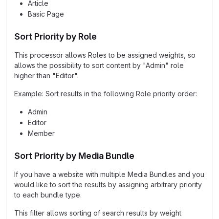
Article
Basic Page
Sort Priority by Role
This processor allows Roles to be assigned weights, so
allows the possibility to sort content by "Admin" role
higher than "Editor".
Example: Sort results in the following Role priority order:
Admin
Editor
Member
Sort Priority by Media Bundle
If you have a website with multiple Media Bundles and you
would like to sort the results by assigning arbitrary priority
to each bundle type.
This filter allows sorting of search results by weight