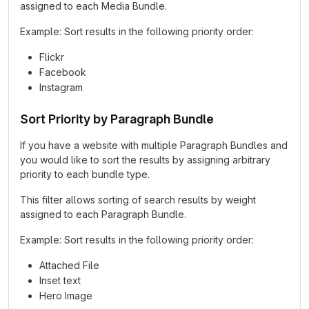
assigned to each Media Bundle.
Example: Sort results in the following priority order:
Flickr
Facebook
Instagram
Sort Priority by Paragraph Bundle
If you have a website with multiple Paragraph Bundles and
you would like to sort the results by assigning arbitrary
priority to each bundle type.
This filter allows sorting of search results by weight
assigned to each Paragraph Bundle.
Example: Sort results in the following priority order:
Attached File
Inset text
Hero Image