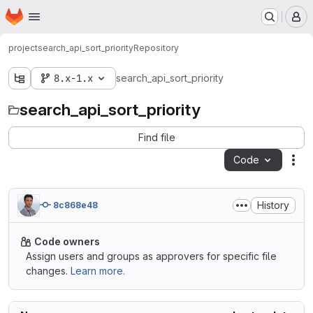
Homepage
Skip to main content
M
project
search_api_sort_priority
Repository
8.x-1.x
search_api_sort_priority
search_api_sort_priority
Find file
Code
Act
History
8c868e48
Code owners
Assign users and groups as approvers for specific file
changes.
Learn more.