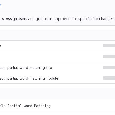
f
rs
Assign users and groups as approvers for specific file changes.
x
solr_partial_word_matching.info
solr_partial_word_matching.module