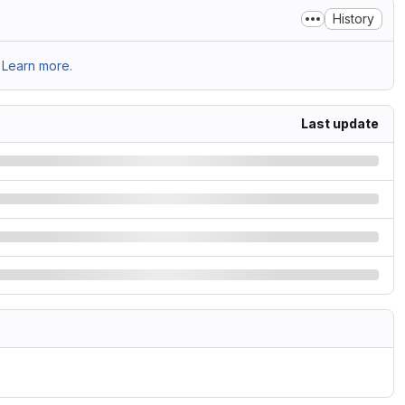
History
Learn more.
Last update