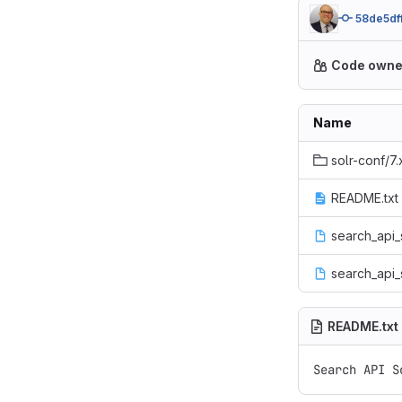
58de5df
Code owne
Name
solr-conf/7.
README.txt
search_api_
search_api_
README.txt