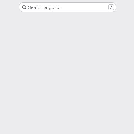
Search or go to…
/