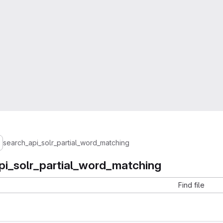
search_api_solr_partial_word_matching
pi_solr_partial_word_matching
Find file