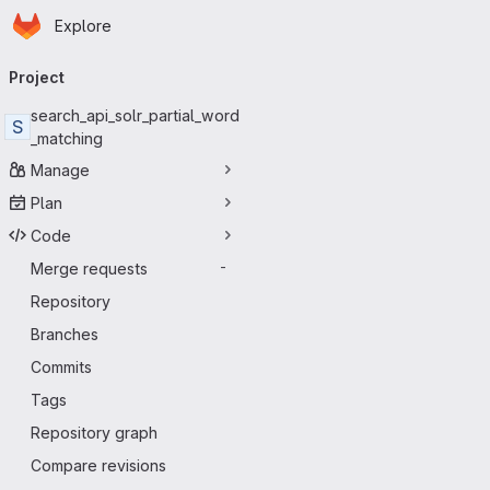
Homepage
Skip to main content
Explore
Primary navigation
Project
search_api_solr_partial_word
S
_matching
Manage
Plan
Code
Merge requests
-
Repository
Branches
Commits
Tags
Repository graph
Compare revisions