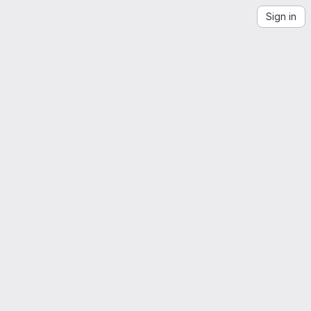
Sign in