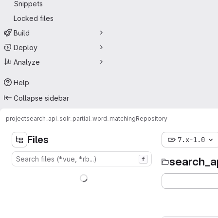
Snippets
Locked files
Build
Deploy
Analyze
Help
Collapse sidebar
project
search_api_solr_partial_word_matching
Repository
Files
7.x-1.0
search_a
f