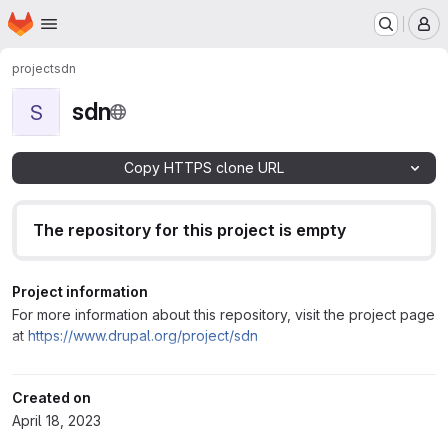
Homepage
Skip to main content
M
project
sdn
sdn
S
Copy HTTPS clone URL
The repository for this project is empty
Project information
For more information about this repository, visit the project page
at
https://www.drupal.org/project/sdn
Created on
April 18, 2023