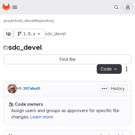
Homepage
Skip to main content
M
project
sdc_devel
Repository
1.0.x
sdc_devel
sdc_devel
Find file
Code
Act
History
397afed5
Code owners
Assign users and groups as approvers for specific file
changes.
Learn more.