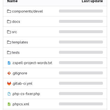
Name
Last update
components/devel
docs
src
templates
tests
.cspell-project-words.txt
.gitignore
.gitlab-ci.yml
.php-cs-fixer.php
.phpcs.xml