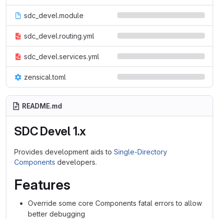
sdc_devel.module
sdc_devel.routing.yml
sdc_devel.services.yml
zensical.toml
README.md
SDC Devel 1.x
Provides development aids to
Single-Directory
Components
developers.
Features
Override some core Components fatal errors to allow
better debugging