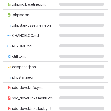
.phpmd.baseline.xml
.phpmd.xml
.phpstan-baseline.neon
CHANGELOG.md
README.md
cliff.toml
composer.json
phpstan.neon
sdc_devel.info.yml
sdc_devel.links.menu.yml
sdc_devel.links.task.yml