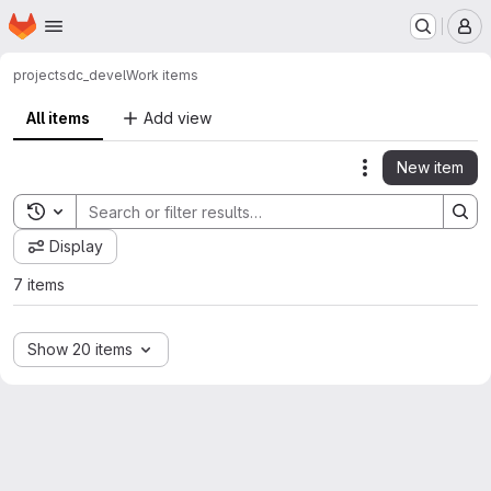
Homepage
Skip to main content
M
project
sdc_devel
Work items
All items
Add view
New item
Actions
Toggle search history
Display
7 items
Show 20 items