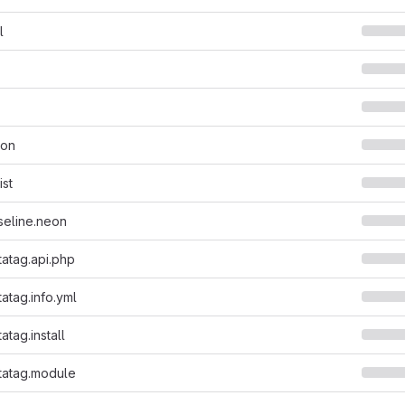
l
son
ist
seline.neon
atag.api.php
tag.info.yml
tag.install
atag.module