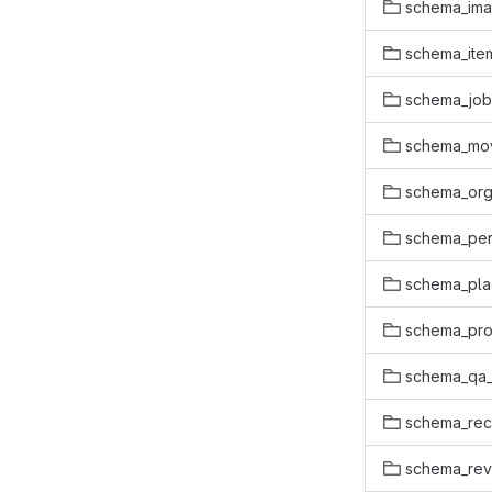
schema_ima
schema_item
schema_job
schema_mo
schema_org
schema_pe
schema_pl
schema_pro
schema_qa
schema_rec
schema_rev