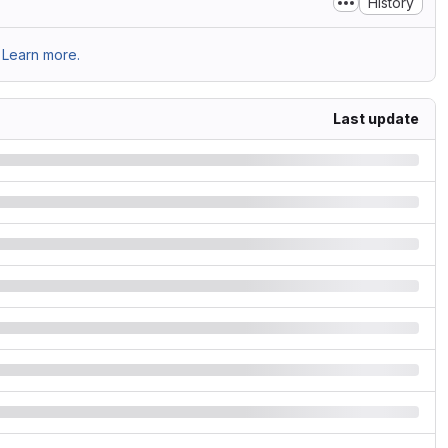
History
Learn more.
Last update