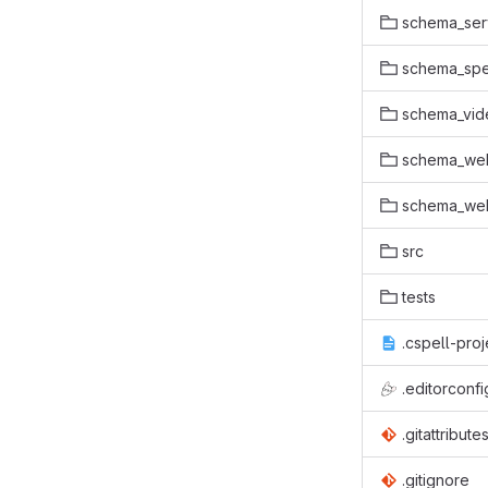
schema_ser
schema_spe
schema_vid
schema_we
schema_web
src
tests
.cspell-proj
.editorconfi
.gitattribute
.gitignore