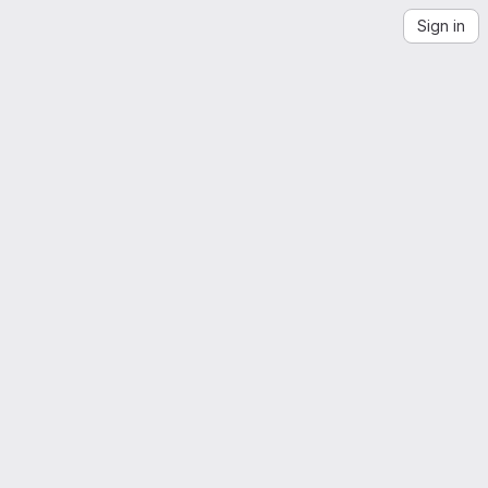
Sign in