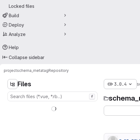
Locked files
Build
Deploy
Analyze
Help
Collapse sidebar
project
schema_metatag
Repository
Files
3.0.4
s
schema_
f