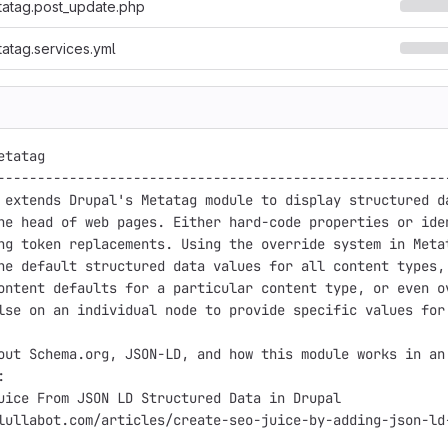
atag.post_update.php
atag.services.yml
tatag

---------------------------------------------------------
 extends Drupal's Metatag module to display structured da
he head of web pages. Either hard-code properties or iden
ng token replacements. Using the override system in Metat
ne default structured data values for all content types, 
ontent defaults for a particular content type, or even ov
lse on an individual node to provide specific values for 
out Schema.org, JSON-LD, and how this module works in an 


uice From JSON LD Structured Data in Drupal

lullabot.com/articles/create-seo-juice-by-adding-json-ld-