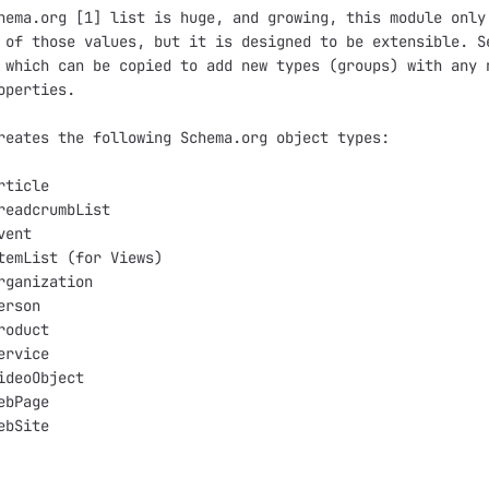
hema.org [1] list is huge, and growing, this module only 
 of those values, but it is designed to be extensible. Se
 which can be copied to add new types (groups) with any n
operties.

reates the following Schema.org object types:

ticle

readcrumbList

ent

temList (for Views)

rganization

rson

oduct

rvice

ideoObject

bPage

bSite
