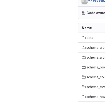
98e86b
Code owne
Name
data
schema_arti
schema_art
schema_bo
schema_co
schema_ev
schema_ho