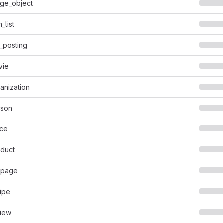
ge_object
_list
_posting
vie
anization
rson
ace
duct
_page
ipe
iew