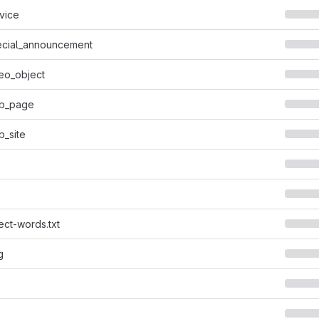
vice
cial_announcement
eo_object
b_page
_site
ect-words.txt
g
s