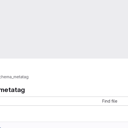
chema_metatag
metatag
Find file