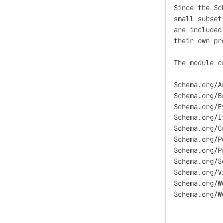
Since the Sc
small subset
are included
their own pr
The module c
Schema.org/Ar
Schema.org/B
Schema.org/Ev
Schema.org/I
Schema.org/O
Schema.org/Pe
Schema.org/Pr
Schema.org/Se
Schema.org/V
Schema.org/We
Schema.org/We