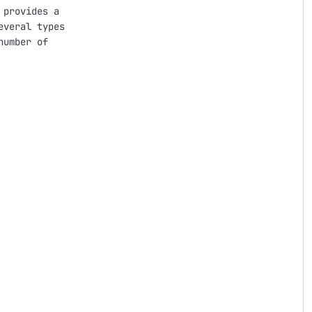
provides a

veral types

umber of
