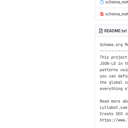
schema_met
schema_met
README.txt
Schema.org Me
------------
This project
JSON-LD in t
patterns usi
you can defi
the global c
everything e
Read more ab
Lullabot.com:
Create SEO J
https://www.