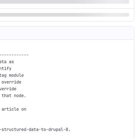
-----------

ta as

tify

ag module

override

erride

that node.

article on

structured-data-to-drupal-8.
