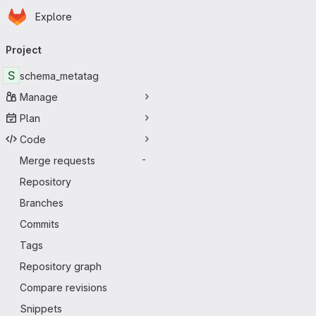
Homepage
Skip to main content
Explore
Primary navigation
Project
S
schema_metatag
Manage
Plan
Code
Merge requests
-
Repository
Branches
Commits
Tags
Repository graph
Compare revisions
Snippets