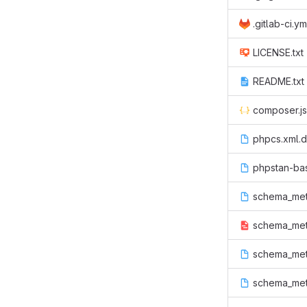
.gitlab-ci.ym
LICENSE.txt
README.txt
composer.j
phpcs.xml.d
phpstan-ba
schema_met
schema_meta
schema_meta
schema_met