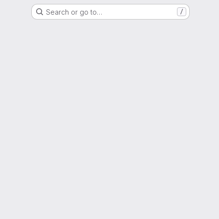
Search or go to…
/