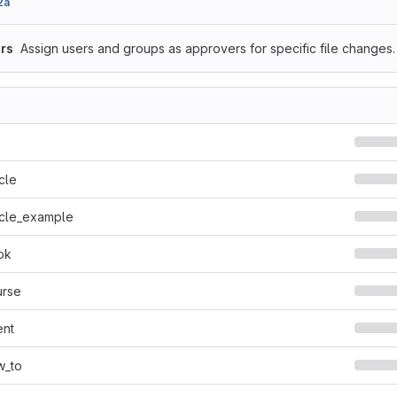
2a
rs
Assign users and groups as approvers for specific file changes.
cle
icle_example
ok
urse
ent
w_to