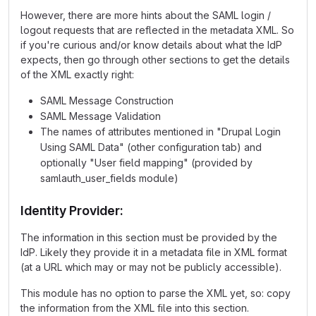
However, there are more hints about the SAML login /
logout requests that are reflected in the metadata XML. So
if you're curious and/or know details about what the IdP
expects, then go through other sections to get the details
of the XML exactly right:
SAML Message Construction
SAML Message Validation
The names of attributes mentioned in "Drupal Login
Using SAML Data" (other configuration tab) and
optionally "User field mapping" (provided by
samlauth_user_fields module)
Identity Provider:
The information in this section must be provided by the
IdP. Likely they provide it in a metadata file in XML format
(at a URL which may or may not be publicly accessible).
This module has no option to parse the XML yet, so: copy
the information from the XML file into this section.