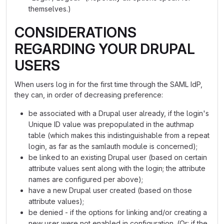
themselves.)
CONSIDERATIONS
REGARDING YOUR DRUPAL
USERS
When users log in for the first time through the SAML IdP,
they can, in order of decreasing preference:
be associated with a Drupal user already, if the login's
Unique ID value was prepopulated in the authmap
table (which makes this indistinguishable from a repeat
login, as far as the samlauth module is concerned);
be linked to an existing Drupal user (based on certain
attribute values sent along with the login; the attribute
names are configured per above);
have a new Drupal user created (based on those
attribute values);
be denied - if the options for linking and/or creating a
new user were not enabled in configuration. (Or: if the