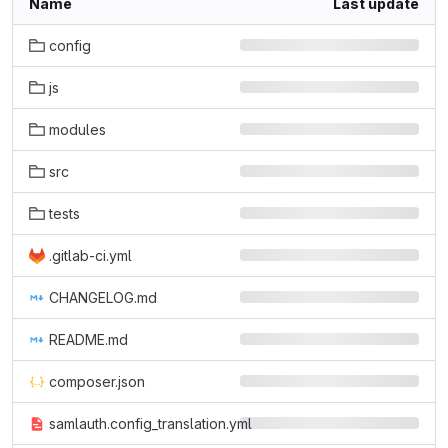
Name
Last update
config
js
modules
src
tests
.gitlab-ci.yml
CHANGELOG.md
README.md
composer.json
samlauth.config_translation.yml