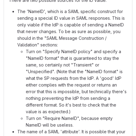
There are two possible sources for the ID value:
The 'NameID', which is a SAML specific construct for
sending a special ID value in SAML responses. This is
only viable if the IdP is capable of sending a NameID
that never changes. To be as sure as possible, you
should in the "SAML Message Construction /
Validation" sections:
Turn on "Specify NameID policy" and specify a
"NameID format" that is guaranteed to stay the
same, so certainly not "Transient" or
"Unspecified". (Note that the "NameID format" is
what the SP requests from the IdP. A 'good' IdP
either complies with the request or returns an
error that this is impossible, but technically there's
nothing preventing the IdP from sending a
different format. So it's best to check that the
value is as expected.)
Turn on "Require NameID", because empty
NameID will be useless.
The name of a SAML 'attribute'. It is possible that your