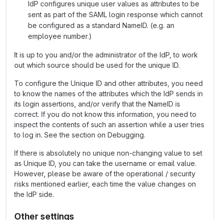
IdP configures unique user values as attributes to be
sent as part of the SAML login response which cannot
be configured as a standard NameID. (e.g. an
employee number.)
It is up to you and/or the administrator of the IdP, to work
out which source should be used for the unique ID.
To configure the Unique ID and other attributes, you need
to know the names of the attributes which the IdP sends in
its login assertions, and/or verify that the NameID is
correct. If you do not know this information, you need to
inspect the contents of such an assertion while a user tries
to log in. See the section on Debugging.
If there is absolutely no unique non-changing value to set
as Unique ID, you can take the username or email value.
However, please be aware of the operational / security
risks mentioned earlier, each time the value changes on
the IdP side.
Other settings