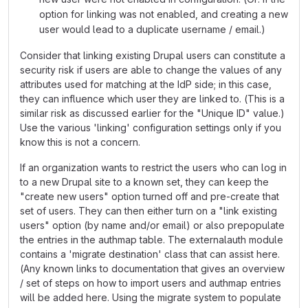
option for linking was not enabled, and creating a new
user would lead to a duplicate username / email.)
Consider that linking existing Drupal users can constitute a
security risk if users are able to change the values of any
attributes used for matching at the IdP side; in this case,
they can influence which user they are linked to. (This is a
similar risk as discussed earlier for the "Unique ID" value.)
Use the various 'linking' configuration settings only if you
know this is not a concern.
If an organization wants to restrict the users who can log in
to a new Drupal site to a known set, they can keep the
"create new users" option turned off and pre-create that
set of users. They can then either turn on a "link existing
users" option (by name and/or email) or also prepopulate
the entries in the authmap table. The externalauth module
contains a 'migrate destination' class that can assist here.
(Any known links to documentation that gives an overview
/ set of steps on how to import users and authmap entries
will be added here. Using the migrate system to populate