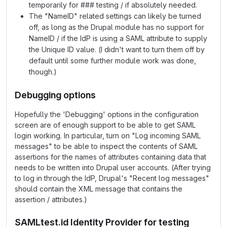
temporarily for ### testing / if absolutely needed.
The "NameID" related settings can likely be turned
off, as long as the Drupal module has no support for
NameID / if the IdP is using a SAML attribute to supply
the Unique ID value. (I didn't want to turn them off by
default until some further module work was done,
though.)
Debugging options
Hopefully the 'Debugging' options in the configuration
screen are of enough support to be able to get SAML
login working. In particular, turn on "Log incoming SAML
messages" to be able to inspect the contents of SAML
assertions for the names of attributes containing data that
needs to be written into Drupal user accounts. (After trying
to log in through the IdP, Drupal's "Recent log messages"
should contain the XML message that contains the
assertion / attributes.)
SAMLtest.id Identity Provider for testing