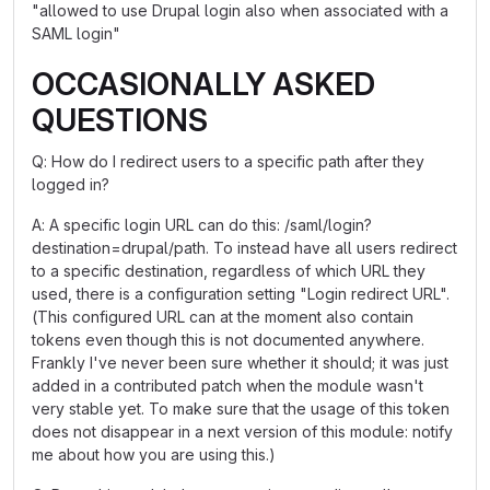
"allowed to use Drupal login also when associated with a
SAML login"
OCCASIONALLY ASKED
QUESTIONS
Q: How do I redirect users to a specific path after they
logged in?
A: A specific login URL can do this: /saml/login?
destination=drupal/path. To instead have all users redirect
to a specific destination, regardless of which URL they
used, there is a configuration setting "Login redirect URL".
(This configured URL can at the moment also contain
tokens even though this is not documented anywhere.
Frankly I've never been sure whether it should; it was just
added in a contributed patch when the module wasn't
very stable yet. To make sure that the usage of this token
does not disappear in a next version of this module: notify
me about how you are using this.)