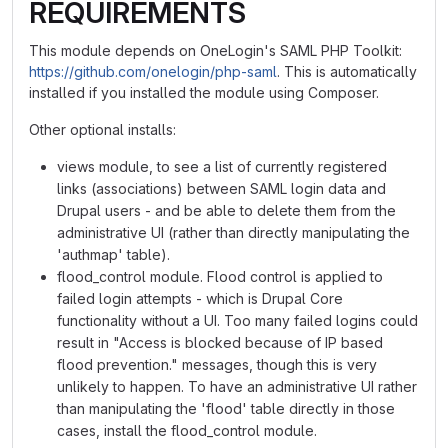
REQUIREMENTS
This module depends on OneLogin's SAML PHP Toolkit:
https://github.com/onelogin/php-saml
. This is automatically
installed if you installed the module using Composer.
Other optional installs:
views module, to see a list of currently registered
links (associations) between SAML login data and
Drupal users - and be able to delete them from the
administrative UI (rather than directly manipulating the
'authmap' table).
flood_control module. Flood control is applied to
failed login attempts - which is Drupal Core
functionality without a UI. Too many failed logins could
result in "Access is blocked because of IP based
flood prevention." messages, though this is very
unlikely to happen. To have an administrative UI rather
than manipulating the 'flood' table directly in those
cases, install the flood_control module.