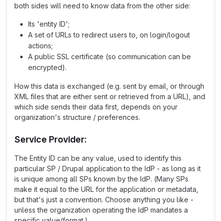
both sides will need to know data from the other side:
Its 'entity ID';
A set of URLs to redirect users to, on login/logout
actions;
A public SSL certificate (so communication can be
encrypted).
How this data is exchanged (e.g. sent by email, or through
XML files that are either sent or retrieved from a URL), and
which side sends their data first, depends on your
organization's structure / preferences.
Service Provider:
The Entity ID can be any value, used to identify this
particular SP / Drupal application to the IdP - as long as it
is unique among all SPs known by the IdP. (Many SPs
make it equal to the URL for the application or metadata,
but that's just a convention. Choose anything you like -
unless the organization operating the IdP mandates a
specific value/format.)