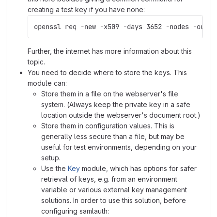
creating a test key if you have none:
openssl req -new -x509 -days 3652 -nodes -out s
Further, the internet has more information about this
topic.
You need to decide where to store the keys. This
module can:
Store them in a file on the webserver's file
system. (Always keep the private key in a safe
location outside the webserver's document root.)
Store them in configuration values. This is
generally less secure than a file, but may be
useful for test environments, depending on your
setup.
Use the
Key
module, which has options for safer
retrieval of keys, e.g. from an environment
variable or various external key management
solutions. In order to use this solution, before
configuring samlauth: