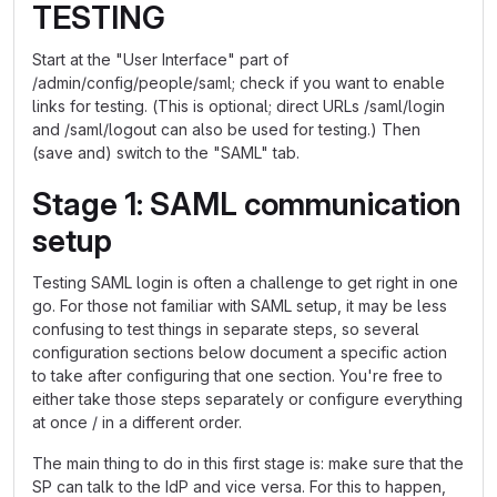
TESTING
Start at the "User Interface" part of
/admin/config/people/saml; check if you want to enable
links for testing. (This is optional; direct URLs /saml/login
and /saml/logout can also be used for testing.) Then
(save and) switch to the "SAML" tab.
Stage 1: SAML communication
setup
Testing SAML login is often a challenge to get right in one
go. For those not familiar with SAML setup, it may be less
confusing to test things in separate steps, so several
configuration sections below document a specific action
to take after configuring that one section. You're free to
either take those steps separately or configure everything
at once / in a different order.
The main thing to do in this first stage is: make sure that the
SP can talk to the IdP and vice versa. For this to happen,