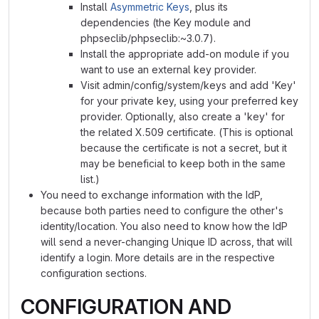
Install
Asymmetric Keys
, plus its
dependencies (the Key module and
phpseclib/phpseclib:~3.0.7).
Install the appropriate add-on module if you
want to use an external key provider.
Visit admin/config/system/keys and add 'Key'
for your private key, using your preferred key
provider. Optionally, also create a 'key' for
the related X.509 certificate. (This is optional
because the certificate is not a secret, but it
may be beneficial to keep both in the same
list.)
You need to exchange information with the IdP,
because both parties need to configure the other's
identity/location. You also need to know how the IdP
will send a never-changing Unique ID across, that will
identify a login. More details are in the respective
configuration sections.
CONFIGURATION AND