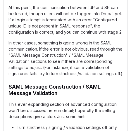
At this point, the communication between IdP and SP can
be tested, though users will not be logged into Drupal yet.
If a login attempt is terminated with an error "Configured
unique ID is not present in SAML response", the
configuration is correct, and you can continue with stage 2.
In other cases, something is going wrong in the SAML
communication. If the error is not obvious, read through the
"SAML Message Construction" / "SAML Message
Validation" sections to see if there are corresponding
settings to adjust. (For instance, if some validation of
signatures fails, try to turn strictness/validation settings off.)
SAML Message Construction / SAML
Message Validation
This ever expanding section of advanced configuration
won't be discussed here in detail; hopefully the setting
descriptions give a clue. Just some hints:
Turn strictness / signing / validation settings off only