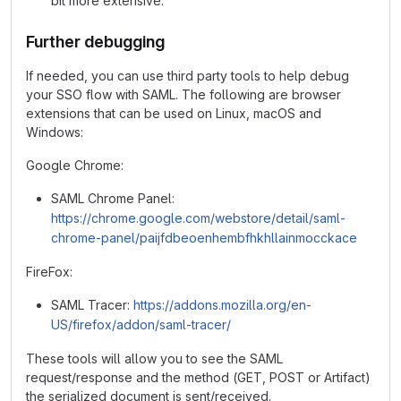
bit more extensive.
Further debugging
If needed, you can use third party tools to help debug
your SSO flow with SAML. The following are browser
extensions that can be used on Linux, macOS and
Windows:
Google Chrome:
SAML Chrome Panel:
https://chrome.google.com/webstore/detail/saml-
chrome-panel/paijfdbeoenhembfhkhllainmocckace
FireFox:
SAML Tracer:
https://addons.mozilla.org/en-
US/firefox/addon/saml-tracer/
These tools will allow you to see the SAML
request/response and the method (GET, POST or Artifact)
the serialized document is sent/received.