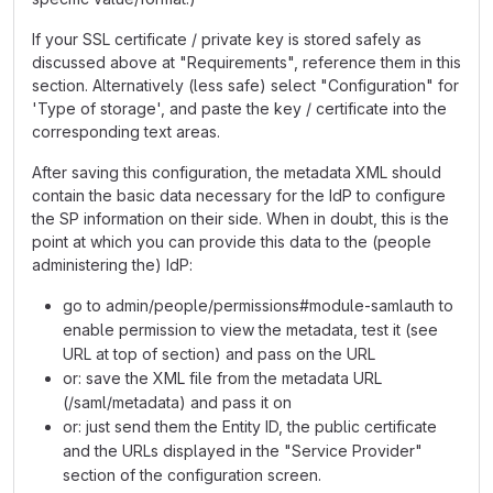
If your SSL certificate / private key is stored safely as
discussed above at "Requirements", reference them in this
section. Alternatively (less safe) select "Configuration" for
'Type of storage', and paste the key / certificate into the
corresponding text areas.
After saving this configuration, the metadata XML should
contain the basic data necessary for the IdP to configure
the SP information on their side. When in doubt, this is the
point at which you can provide this data to the (people
administering the) IdP:
go to admin/people/permissions#module-samlauth to
enable permission to view the metadata, test it (see
URL at top of section) and pass on the URL
or: save the XML file from the metadata URL
(/saml/metadata) and pass it on
or: just send them the Entity ID, the public certificate
and the URLs displayed in the "Service Provider"
section of the configuration screen.