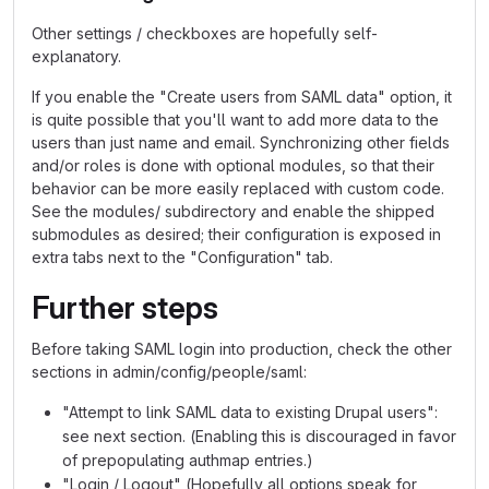
Other settings / checkboxes are hopefully self-
explanatory.
If you enable the "Create users from SAML data" option, it
is quite possible that you'll want to add more data to the
users than just name and email. Synchronizing other fields
and/or roles is done with optional modules, so that their
behavior can be more easily replaced with custom code.
See the modules/ subdirectory and enable the shipped
submodules as desired; their configuration is exposed in
extra tabs next to the "Configuration" tab.
Further steps
Before taking SAML login into production, check the other
sections in admin/config/people/saml:
"Attempt to link SAML data to existing Drupal users":
see next section. (Enabling this is discouraged in favor
of prepopulating authmap entries.)
"Login / Logout" (Hopefully all options speak for