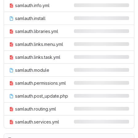
samlauth.info.yml
samlauth.install
samlauth.libraries.yml
samlauth.links.menu.yml
samlauth.links.task.yml
samlauth.module
samlauth.permissions.yml
samlauth.post_update.php
samlauth.routing.yml
samlauth.services.yml