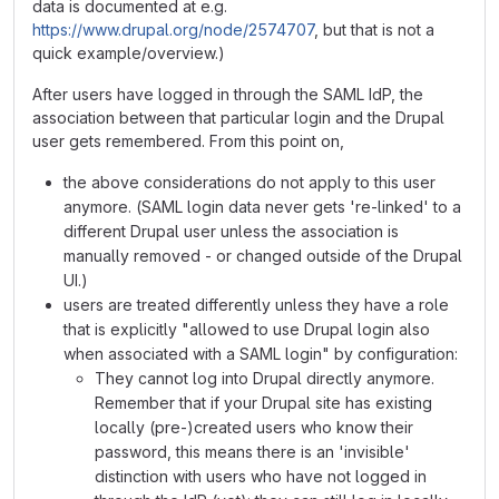
data is documented at e.g.
https://www.drupal.org/node/2574707
, but that is not a
quick example/overview.)
After users have logged in through the SAML IdP, the
association between that particular login and the Drupal
user gets remembered. From this point on,
the above considerations do not apply to this user
anymore. (SAML login data never gets 're-linked' to a
different Drupal user unless the association is
manually removed - or changed outside of the Drupal
UI.)
users are treated differently unless they have a role
that is explicitly "allowed to use Drupal login also
when associated with a SAML login" by configuration:
They cannot log into Drupal directly anymore.
Remember that if your Drupal site has existing
locally (pre-)created users who know their
password, this means there is an 'invisible'
distinction with users who have not logged in