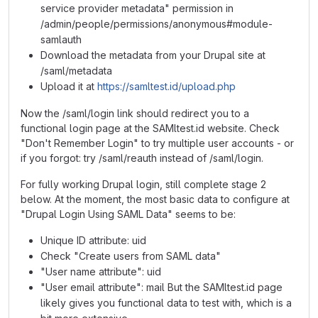
service provider metadata" permission in
/admin/people/permissions/anonymous#module-
samlauth
Download the metadata from your Drupal site at
/saml/metadata
Upload it at
https://samltest.id/upload.php
Now the /saml/login link should redirect you to a
functional login page at the SAMltest.id website. Check
"Don't Remember Login" to try multiple user accounts - or
if you forgot: try /saml/reauth instead of /saml/login.
For fully working Drupal login, still complete stage 2
below. At the moment, the most basic data to configure at
"Drupal Login Using SAML Data" seems to be:
Unique ID attribute: uid
Check "Create users from SAML data"
"User name attribute": uid
"User email attribute": mail But the SAMltest.id page
likely gives you functional data to test with, which is a