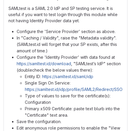
SAMLtest is a SAML 2.0 IdP and SP testing service. It is
useful if you want to test login through this module while
not having Identity Provider data yet.
Configure the 'Service Provider' section as above.
In "Caching / Validity", raise the "Metadata validity".
(SAMLtest.id will forget that your SP exists, after this
amount of time.)
Configure the 'Identity Provider' with data found at
https://samltest.id/download
, "SAMLtest’s IdP" section
(doublecheck the below values there):
Entity ID:
https://samltest.id/saml/idp
Single Sign On Service:
https://samltest.id/idp/profile/SAML2/Redirect/SSO
Type of values to save for the certificate(s):
Configuration
Primary x509 Certificate: paste text blurb into the
"Certificate" text area.
Save the configuration.
Edit anonymous role permissions to enable the "View