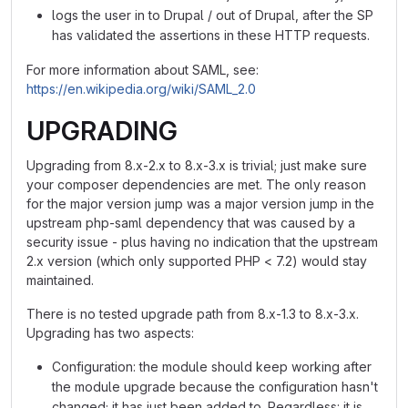
logs the user in to Drupal / out of Drupal, after the SP
has validated the assertions in these HTTP requests.
For more information about SAML, see:
https://en.wikipedia.org/wiki/SAML_2.0
UPGRADING
Upgrading from 8.x-2.x to 8.x-3.x is trivial; just make sure
your composer dependencies are met. The only reason
for the major version jump was a major version jump in the
upstream php-saml dependency that was caused by a
security issue - plus having no indication that the upstream
2.x version (which only supported PHP < 7.2) would stay
maintained.
There is no tested upgrade path from 8.x-1.3 to 8.x-3.x.
Upgrading has two aspects:
Configuration: the module should keep working after
the module upgrade because the configuration hasn't
changed; it has just been added to. Regardless: it is