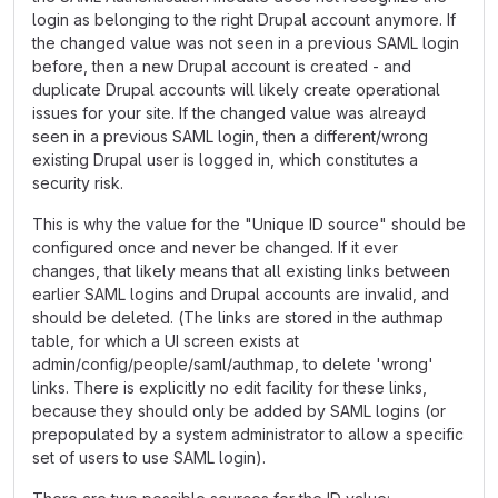
login as belonging to the right Drupal account anymore. If
the changed value was not seen in a previous SAML login
before, then a new Drupal account is created - and
duplicate Drupal accounts will likely create operational
issues for your site. If the changed value was alreayd
seen in a previous SAML login, then a different/wrong
existing Drupal user is logged in, which constitutes a
security risk.
This is why the value for the "Unique ID source" should be
configured once and never be changed. If it ever
changes, that likely means that all existing links between
earlier SAML logins and Drupal accounts are invalid, and
should be deleted. (The links are stored in the authmap
table, for which a UI screen exists at
admin/config/people/saml/authmap, to delete 'wrong'
links. There is explicitly no edit facility for these links,
because they should only be added by SAML logins (or
prepopulated by a system administrator to allow a specific
set of users to use SAML login).