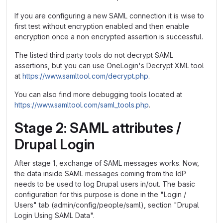
If you are configuring a new SAML connection it is wise to
first test without encryption enabled and then enable
encryption once a non encrypted assertion is successful.
The listed third party tools do not decrypt SAML
assertions, but you can use OneLogin's Decrypt XML tool
at
https://www.samltool.com/decrypt.php
.
You can also find more debugging tools located at
https://www.samltool.com/saml_tools.php
.
Stage 2: SAML attributes /
Drupal Login
After stage 1, exchange of SAML messages works. Now,
the data inside SAML messages coming from the IdP
needs to be used to log Drupal users in/out. The basic
configuration for this purpose is done in the "Login /
Users" tab (admin/config/people/saml), section "Drupal
Login Using SAML Data".