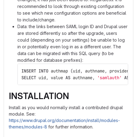
recommended to look through existing configuration
to see which new configuration options are beneficial
to include/change.
Data: the links between SAML login ID and Drupal user
are stored differently so after the upgrade, users
could (depending on your settings) be unable to log
in or potentially even log in as a different user. The
data can be migrated with this SQL query (to be
modified for database prefixes):
INSERT
INTO
authmap
(
uid
,
authname
,
provider
,
d
SELECT
uid
,
value
AS
authname
,
'samlauth'
AS
pr
INSTALLATION
Install as you would normally install a contributed drupal
module. See:
https://www.drupal.org/documentation/install/modules-
themes/modules-8
for further information.