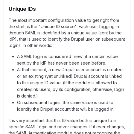
Unique IDs
The most important configuration value to get right from
the start, is the "Unique ID source". Each user logging in
through SAML is identified by a unique value (sent by the
IdP), that is used to identify the Drupal user on subsequent
logins. In other words:
A SAML login is considered 'new' if a certain value
sent by the IdP has never been seen before.
At that moment, a new Drupal user account is created
or an existing (yet unlinked) Drupal account is linked
to this unique ID value. (If the module is allowed to
create/link users, by its configuration; otherwise, login
is denied.)
On subsequent logins, the same value is used to
identify the Drupal account that will be logged in.
It is very important that this ID value both is unique to a
specific SAML login and never changes. If it ever changes,
the SAML Authentication module does not recognize the