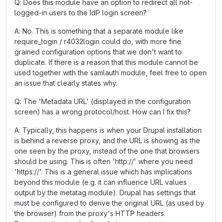
Q: Does this module have an option to redirect all not-
logged-in users to the IdP login screen?
A: No. This is something that a separate module like
require_login / r4032login could do, with more fine
grained configuration options that we don't want to
duplicate. If there is a reason that this module cannot be
used together with the samlauth module, feel free to open
an issue that clearly states why.
Q: The 'Metadata URL' (displayed in the configuration
screen) has a wrong protocol/host. How can I fix this?
A: Typically, this happens is when your Drupal installation
is behind a reverse proxy, and the URL is showing as the
one seen by the proxy, instead of the one that browsers
should be using. This is often '
http://
' where you need
'
https://
'. This is a general issue which has implications
beyond this module (e.g. it can influence URL values
output by the metatag module). Drupal has settings that
must be configured to derive the original URL (as used by
the browser) from the proxy's HTTP headers.