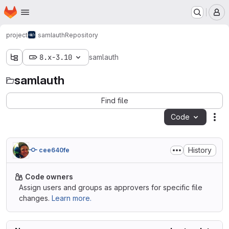
Homepage
Skip to main content
M
project
samlauth
Repository
8.x-3.10
samlauth
samlauth
Find file
Code
Act
History
cee640fe
Code owners
Assign users and groups as approvers for specific file
changes.
Learn more.