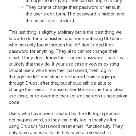
through the IdP (yet): they can still log in locally.
They cannot change their password or email in
the user's edit form. The password is hidden and
the email field is locked.
This last thing is slightly arbitrary but is the best thing we
know to do for a consistent and non-confusing UI. Users
who can only log in through the IdP don't need their
password for anything. They also cannot change their
email if they don't know their current password - and it is
unlikely that they do. If your use case involves existing
Drupal users who know their password, then log in
through the IdP
and
should be barred from logging in
through Drupal after that, but should still be able to
change their email... Please either file an issue for a clear
use case, or re-override the user edit screen using custom
code.
Users who have been created by the IdP login process
get no password, so they can only log in locally after
using Drupal's 'password reset email' functionality. They
only have acces to that if they have a role which is