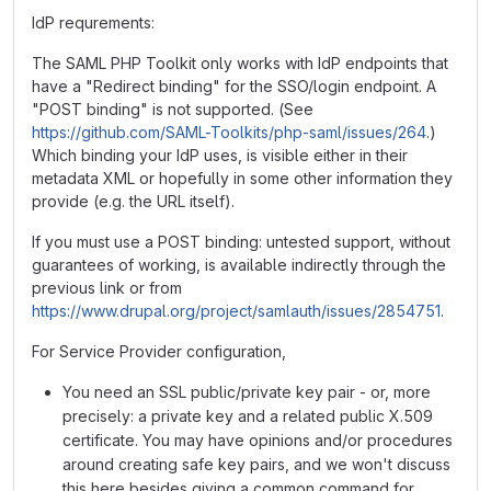
IdP requrements:
The SAML PHP Toolkit only works with IdP endpoints that
have a "Redirect binding" for the SSO/login endpoint. A
"POST binding" is not supported. (See
https://github.com/SAML-Toolkits/php-saml/issues/264
.)
Which binding your IdP uses, is visible either in their
metadata XML or hopefully in some other information they
provide (e.g. the URL itself).
If you must use a POST binding: untested support, without
guarantees of working, is available indirectly through the
previous link or from
https://www.drupal.org/project/samlauth/issues/2854751
.
For Service Provider configuration,
You need an SSL public/private key pair - or, more
precisely: a private key and a related public X.509
certificate. You may have opinions and/or procedures
around creating safe key pairs, and we won't discuss
this here besides giving a common command for