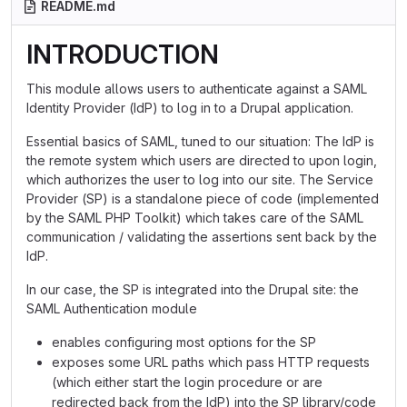
README.md
INTRODUCTION
This module allows users to authenticate against a SAML
Identity Provider (IdP) to log in to a Drupal application.
Essential basics of SAML, tuned to our situation: The IdP is
the remote system which users are directed to upon login,
which authorizes the user to log into our site. The Service
Provider (SP) is a standalone piece of code (implemented
by the SAML PHP Toolkit) which takes care of the SAML
communication / validating the assertions sent back by the
IdP.
In our case, the SP is integrated into the Drupal site: the
SAML Authentication module
enables configuring most options for the SP
exposes some URL paths which pass HTTP requests
(which either start the login procedure or are
redirected back from the IdP) into the SP library/code