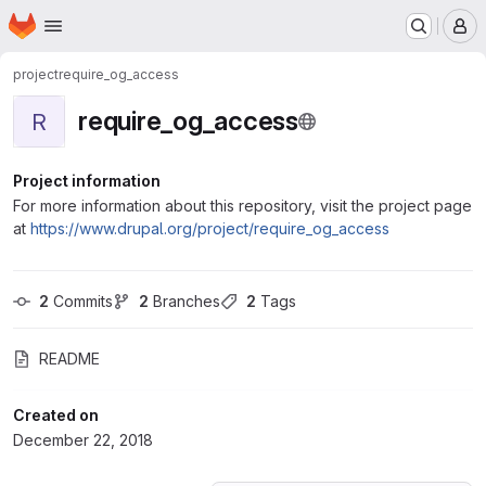
Homepage
Skip to main content
M
project
require_og_access
require_og_access
R
Project information
For more information about this repository, visit the project page
at
https://www.drupal.org/project/require_og_access
2
 Commits
2
 Branches
2
 Tags
README
Created on
December 22, 2018