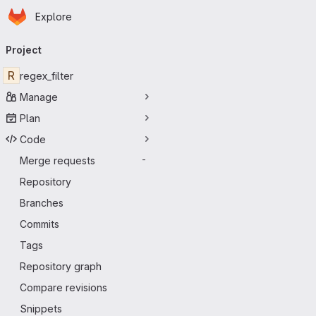
Homepage
Skip to main content
Explore
Primary navigation
Project
R
regex_filter
Manage
Plan
Code
Merge requests
-
Repository
Branches
Commits
Tags
Repository graph
Compare revisions
Snippets