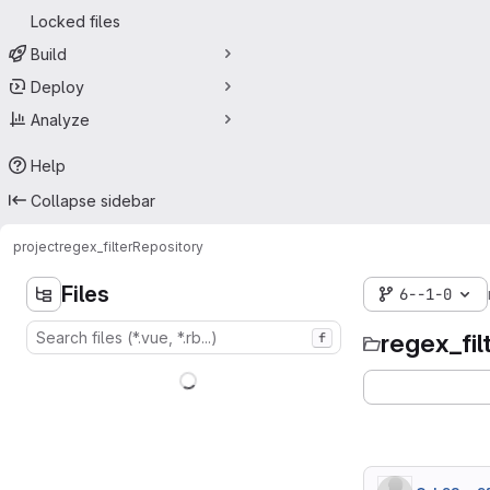
Locked files
Build
Deploy
Analyze
Help
Collapse sidebar
project
regex_filter
Repository
Files
6--1-0
regex_fil
f