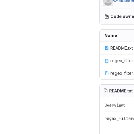
b93ee9f
Code owne
Name
README.txt
regex_filter.
regex_filte
README.txt
Overview:

--------

regex_filter