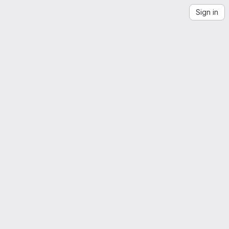
Sign in