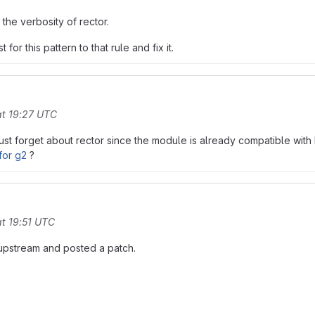
 the verbosity of rector.
r this pattern to that rule and fix it.
t 19:27 UTC
 just forget about rector since the module is already compatible w
for g2
?
t 19:51 UTC
 upstream and posted a patch.