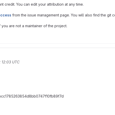
t credit. You can edit your attribution at any time.
access
from the issue management page. You will also find the git co
you are not a maintainer of the project.
t 12:03 UTC
dbbcc1785263854d8bb0747f10fb89f7d