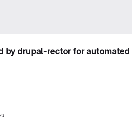
d by drupal-rector for automated
7d