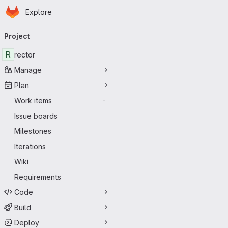
Homepage
Skip to main content
Explore
Primary navigation
Project
R
rector
Manage
Plan
Work items
-
Issue boards
Milestones
Iterations
Wiki
Requirements
Code
Build
Deploy