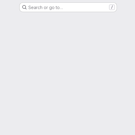
Search or go to…
/