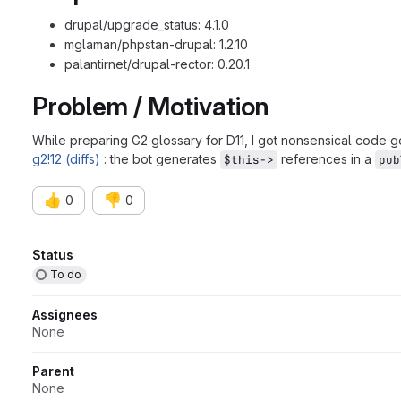
drupal/upgrade_status: 4.1.0
mglaman/phpstan-drupal: 1.2.10
palantirnet/drupal-rector: 0.20.1
Problem / Motivation
While preparing G2 glossary for D11, I got nonsensical code g
g2!12 (diffs)
: the bot generates
references in a
$this->
pub
👍
👎
0
0
Attributes
Status
To do
Assignees
None
Parent
None