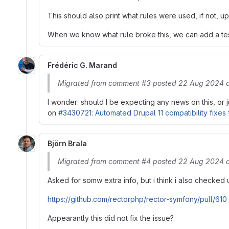
This should also print what rules were used, if not, up
When we know what rule broke this, we can add a test fo
Frédéric G. Marand
Migrated from comment #3 posted 22 Aug 2024 a
I wonder: should I be expecting any news on this, or
on
#3430721: Automated Drupal 11 compatibility fixes 
Björn Brala
Migrated from comment #4 posted 22 Aug 2024 a
Asked for somw extra info, but i think i also checked
https://github.com/rectorphp/rector-symfony/pull/610
Appearantly this did not fix the issue?