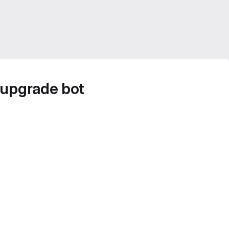
 upgrade bot