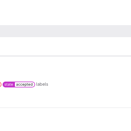
labels
state
accepted