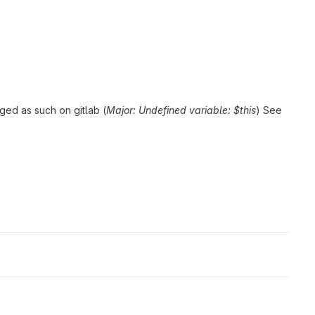
ged as such on gitlab (
Major: Undefined variable: $this
) See