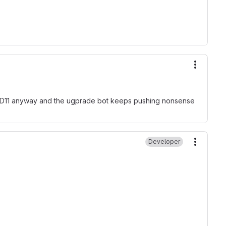
More ac
ith D11 anyway and the ugprade bot keeps pushing nonsense
Developer
More ac