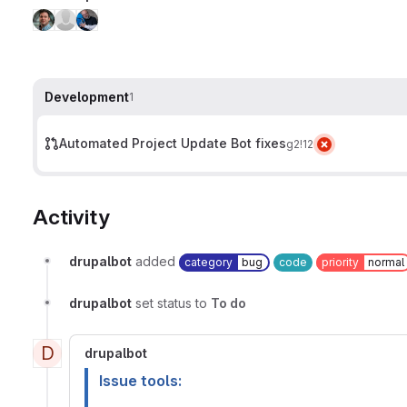
Development
1
Automated Project Update Bot fixes
g2
!12
Activity
drupalbot
added
category
bug
code
priority
normal
drupalbot
set status to
To do
D
drupalbot
Issue tools: