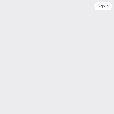
Sign in