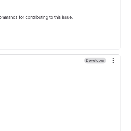
mmands for contributing to this issue.
Developer
More ac