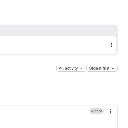
More a
All activity
Oldest first
Author
More ac