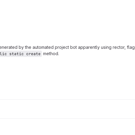
enerated by the automated project bot apparently using rector, flag
method.
lic static create