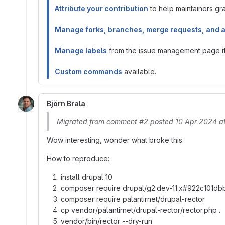
Attribute your contribution
to help maintainers gran
Manage forks, branches, merge requests, and 
Manage labels
from the issue management page if 
Custom commands
available.
Björn Brala
Migrated from comment #2 posted 10 Apr 2024 a
Wow interesting, wonder what broke this.
How to reproduce:
install drupal 10
composer require drupal/g2:dev-11.x#922c101
composer require palantirnet/drupal-rector
cp vendor/palantirnet/drupal-rector/rector.php .
vendor/bin/rector --dry-run