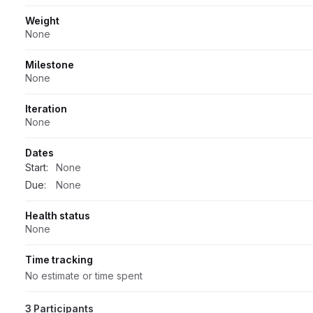
Weight
None
Milestone
None
Iteration
None
Dates
Start:
None
Due:
None
Health status
None
Time tracking
No estimate or time spent
3 Participants