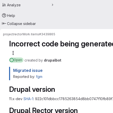
Analyze
Help
Collapse sidebar
project
rector
Work items
#3439865
Incorrect code being generate
More actions
created
by
drupalbot
Open
Migrated issue
Reported by:
fgm
Drupal version
11.x-dev
SHA-1
: 922c101dbbcc1785263854d8bb0747f10fb89f
Drupal Rector version