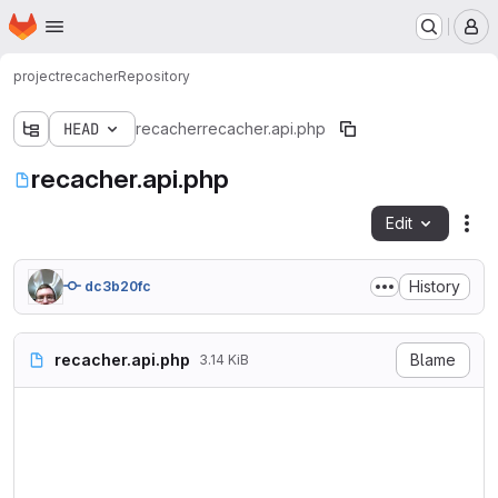
Homepage
Skip to main content
M
project
recacher
Repository
HEAD
recacher
recacher.api.php
recacher.api.php
Edit
Fil
History
dc3b20fc
recacher.api.php
Blame
3.14 KiB
<?php

/**

 * @file

 * This file contains no wor