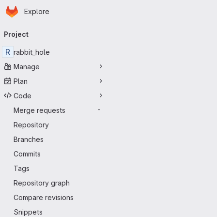
Homepage
Skip to main content
Explore
Primary navigation
Project
R
rabbit_hole
Manage
Plan
Code
Merge requests
-
Repository
Branches
Commits
Tags
Repository graph
Compare revisions
Snippets