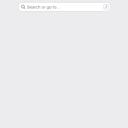
Search or go to…
/