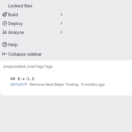
Locked files
Build
Deploy
Analyze
Help
Collapse sidebar
project
rabbit_hole
Tags
Tags
8.x-1.2
03743ff7
·
Remove Next Major Testing
·
5 months ago