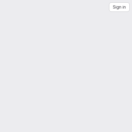
Sign in