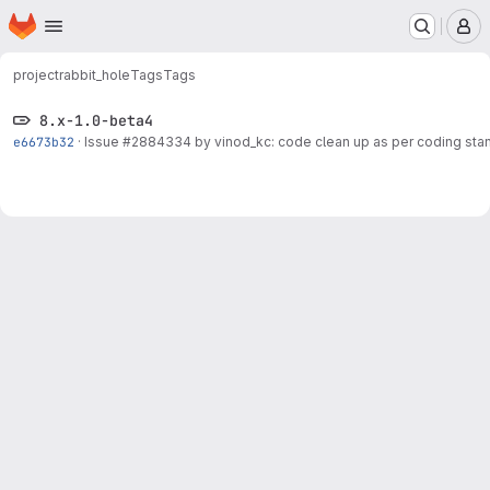
Homepage
Skip to main content
M
project
rabbit_hole
Tags
Tags
8.x-1.0-beta4
e6673b32
·
Issue
#2884334
by vinod_kc: code clean up as per coding sta