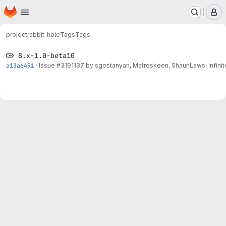
Homepage
Skip to main content
M
project
rabbit_hole
Tags
Tags
8.x-1.0-beta10
a13a6491
·
Issue
#3191137
by sgostanyan, Matroskeen, ShaunLaws: Infinit