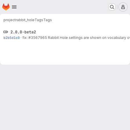
Homepage
Skip to main content
M
project
rabbit_hole
Tags
Tags
2.0.0-beta2
b2b5d1c0
·
fix:
#3567965
Rabbit Hole settings are shown on vocabulary 