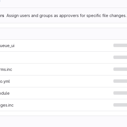
8
rs
Assign users and groups as approvers for specific file changes.
queue_ui
rms.inc
fo.yml
odule
ges.inc