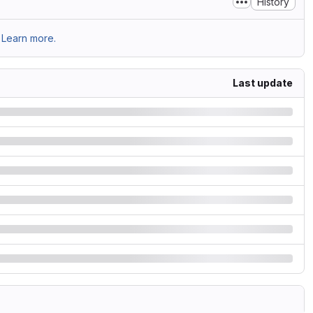
History
Learn more.
Last update