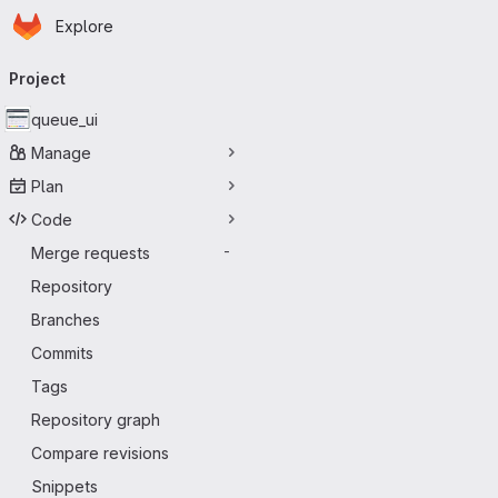
Homepage
Skip to main content
Explore
Primary navigation
Project
queue_ui
Manage
Plan
Code
Merge requests
-
Repository
Branches
Commits
Tags
Repository graph
Compare revisions
Snippets