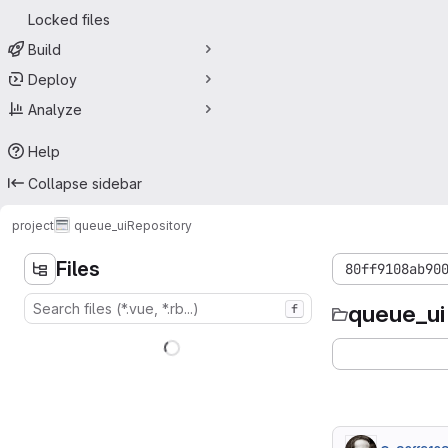
Locked files
Build
Deploy
Analyze
Help
Collapse sidebar
project
queue_ui
Repository
Files
80ff9108ab90
queue_ui
f