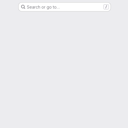
Search or go to…
/