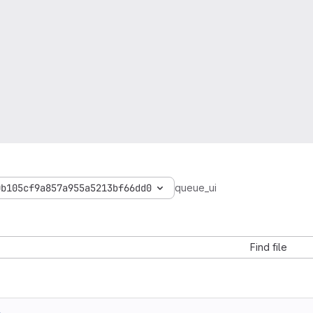
0b105cf9a857a955a5213bf66dd0
queue_ui
Find file