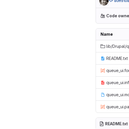
80ff910
Code owne
Name
lib/Drupal/
README.txt
queue_ui.fo
queue_ui.in
queue_ui.m
queue_ui.pa
README.txt