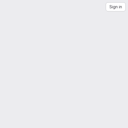
Sign in