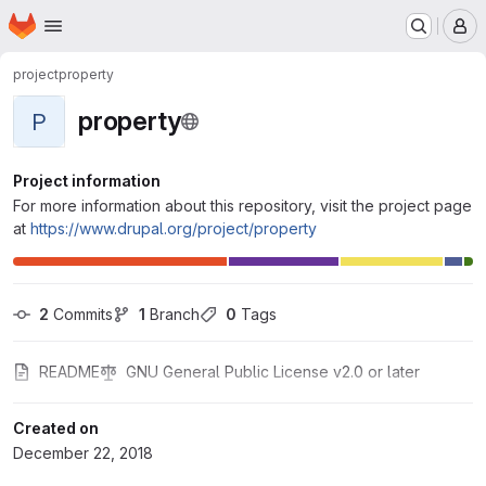
Homepage
Skip to main content
M
project
property
property
P
Project information
For more information about this repository, visit the project page
at
https://www.drupal.org/project/property
2
 Commits
1
 Branch
0
 Tags
README
GNU General Public License v2.0 or later
Created on
December 22, 2018