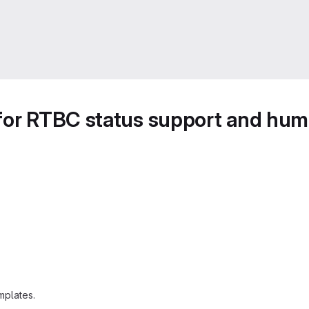
for RTBC status support and huma
mplates.