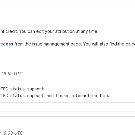
t credit. You can edit your attribution at any time.
access
from the issue management page. You will also find the git co
t 18:52 UTC
RTBC status support
RTBC status support and human interaction tips
t 19:03 UTC