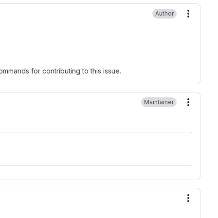
Author
More ac
mmands for contributing to this issue.
Maintainer
More ac
More ac