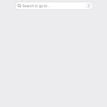
Search or go to…
/