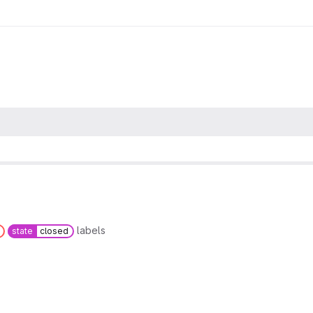
labels
state
closed