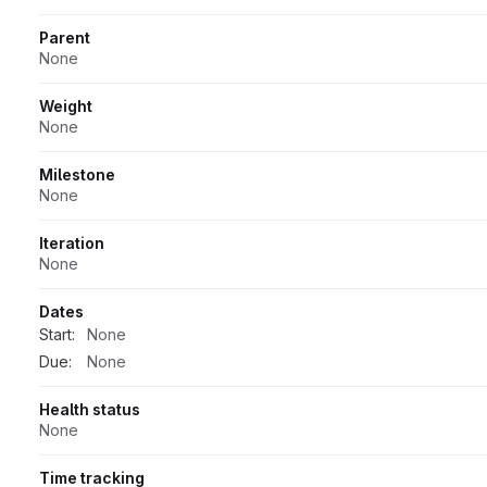
Parent
None
Weight
None
Milestone
None
Iteration
None
Dates
Start:
None
Due:
None
Health status
None
Time tracking