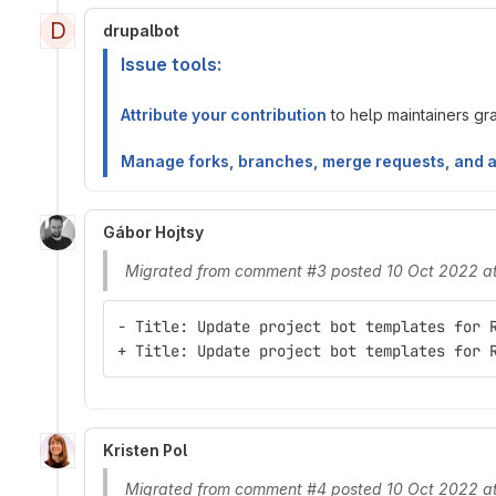
D
drupalbot
Issue tools:
Attribute your contribution
to help maintainers gran
Manage forks, branches, merge requests, and 
Gábor Hojtsy
Migrated from comment #3 posted 10 Oct 2022 a
- Title: Update project bot templates for 
+ Title: Update project bot templates for 
Kristen Pol
Migrated from comment #4 posted 10 Oct 2022 a