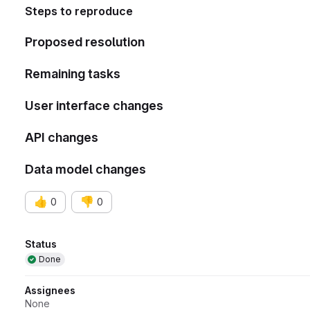
Steps to reproduce
Proposed resolution
Remaining tasks
User interface changes
API changes
Data model changes
👍
👎
0
0
Attributes
Status
Done
Assignees
None