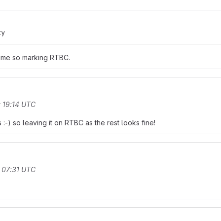
ty
o me so marking RTBC.
 19:14 UTC
-) so leaving it on RTBC as the rest looks fine!
 07:31 UTC