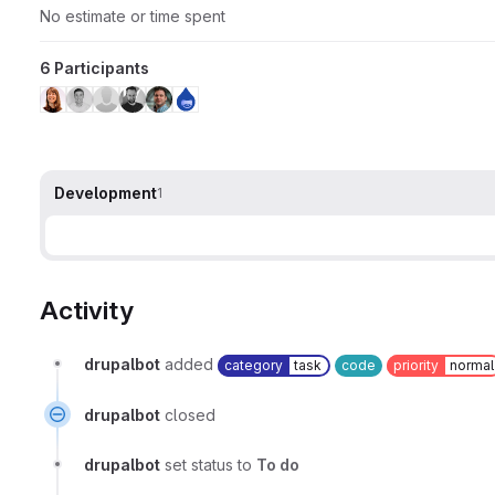
No estimate or time spent
6 Participants
Development
1
Activity
drupalbot
added
category
task
code
priority
normal
drupalbot
closed
drupalbot
set status to
To do