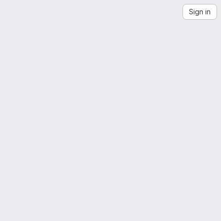
Sign in