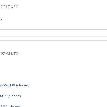
t 07:32 UTC
ty
t 07:43 UTC
#3290166 (closed)
597 (closed)
600 (closed)