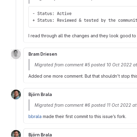
- Status: Active
+ Status: Reviewed & tested by the communi
I read through all the changes and they look good t
Bram Driesen
Migrated from comment #5 posted 10 Oct 2022 at
Added one more comment. But that shouldn't stop this :
Björn Brala
Migrated from comment #6 posted 11 Oct 2022 at
bbrala
made their first commit to this issue’s fork.
Björn Brala