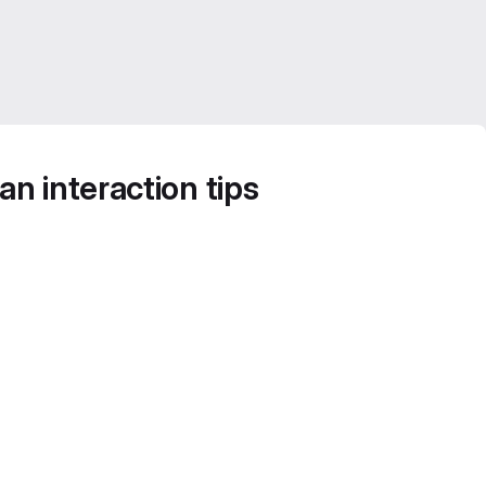
n interaction tips