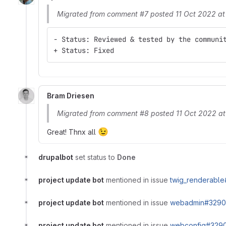
Migrated from comment #7 posted 11 Oct 2022 a
- Status: Reviewed & tested by the communi
+ Status: Fixed
Bram Driesen
Migrated from comment #8 posted 11 Oct 2022 a
😉
Great! Thnx all
drupalbot
set status to
Done
project update bot
mentioned in issue
twig_renderable
project update bot
mentioned in issue
webadmin#3290
project update bot
mentioned in issue
webconfig#3290