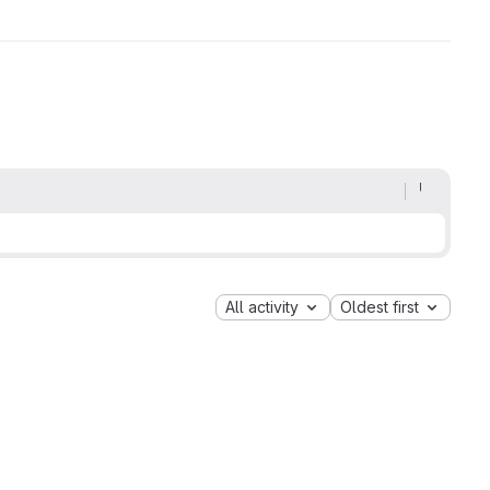
All activity
Oldest first