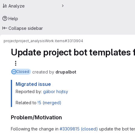
Analyze
Help
Collapse sidebar
project
project_analysis
Work items
#3313904
Update project bot templates 
More actions
created
by
drupalbot
Closed
Migrated issue
Reported by:
gábor hojtsy
Related to
!5 (merged)
Problem/Motivation
Following the change in
#3309815 (closed)
update the bot te