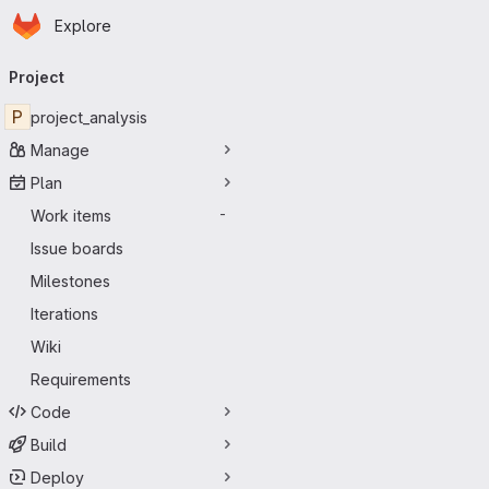
Homepage
Skip to main content
Explore
Primary navigation
Project
P
project_analysis
Manage
Plan
Work items
-
Issue boards
Milestones
Iterations
Wiki
Requirements
Code
Build
Deploy