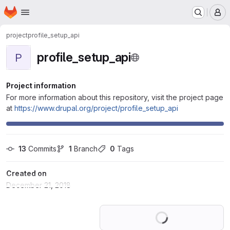
Homepage
Skip to main content
M
project
profile_setup_api
profile_setup_api
P
Project information
For more information about this repository, visit the project page
at
https://www.drupal.org/project/profile_setup_api
13
 Commits
1
 Branch
0
 Tags
Created on
December 21, 2018
Loading