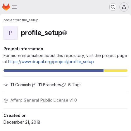
Homepage
Skip to main content
M
project
profile_setup
profile_setup
P
Project information
For more information about this repository, visit the project page
at
https://www.drupal.org/project/profile_setup
11
 Commits
11
 Branches
5
 Tags
Affero General Public License v1.0
Created on
December 21, 2018