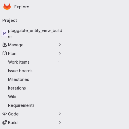
Homepage
Skip to main content
Explore
Primary navigation
Project
pluggable_entity_view_build
P
er
Manage
Plan
Work items
-
Issue boards
Milestones
Iterations
Wiki
Requirements
Code
Build