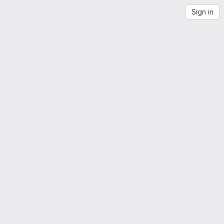
Sign in