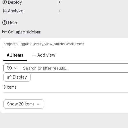
Deploy
Analyze
Help
Collapse sidebar
project
pluggable_entity_view_builder
Work items
All items
Add view
Toggle search history
Display
3 items
Show 20 items