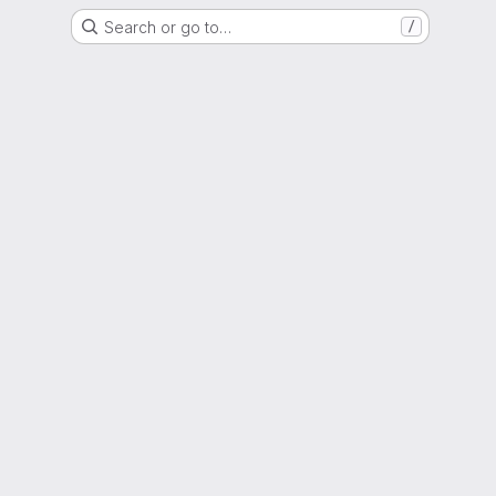
Search or go to…
/