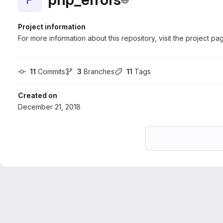
Project information
For more information about this repository, visit the project pa
11
 Commits
3
 Branches
11
 Tags
Created on
December 21, 2018