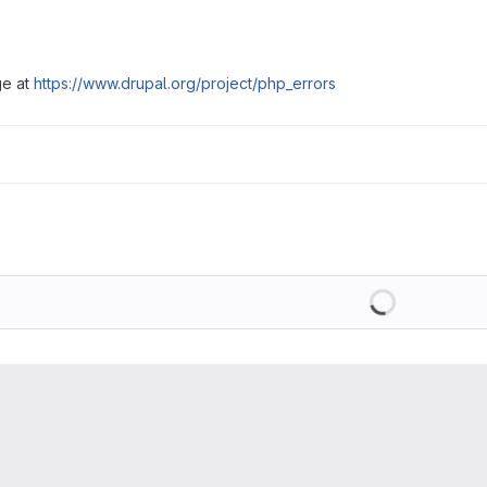
ge at
https://www.drupal.org/project/php_errors
Loading