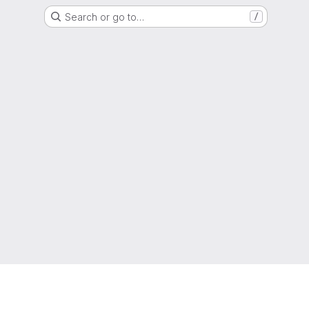
Search or go to…
/