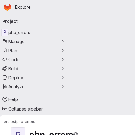
Homepage
Skip to main content
Explore
Primary navigation
Project
P
php_errors
Manage
Plan
Code
Build
Deploy
Analyze
Help
Collapse sidebar
project
php_errors
php_errors
P