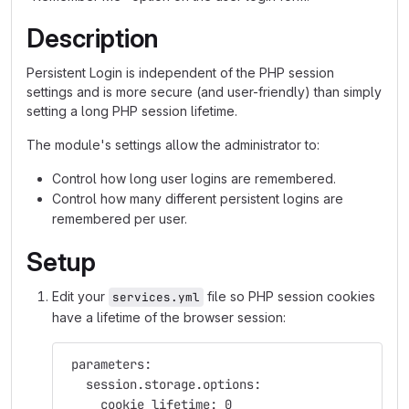
Description
Persistent Login is independent of the PHP session
settings and is more secure (and user-friendly) than simply
setting a long PHP session lifetime.
The module's settings allow the administrator to:
Control how long user logins are remembered.
Control how many different persistent logins are
remembered per user.
Setup
Edit your
file so PHP session cookies
services.yml
have a lifetime of the browser session:
 parameters:
   session.storage.options:
     cookie_lifetime: 0