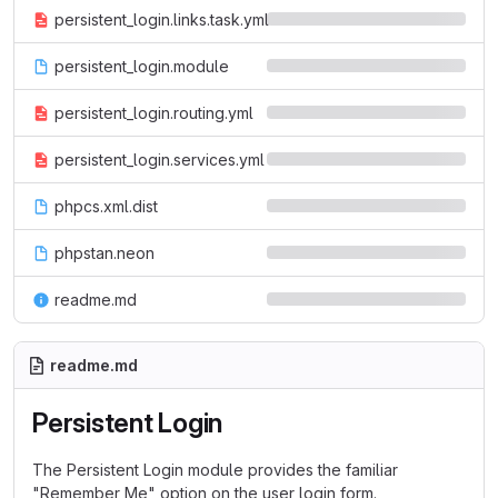
persistent_login.links.task.yml
persistent_login.module
persistent_login.routing.yml
persistent_login.services.yml
phpcs.xml.dist
phpstan.neon
readme.md
readme.md
Persistent Login
The Persistent Login module provides the familiar
"Remember Me" option on the user login form.