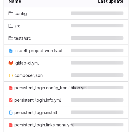
Name
Last update
config
src
tests/src
.cspell-project-words.txt
.gitlab-ci.yml
composer.json
persistent_login.config_translation.yml
persistent_login.info.yml
persistent_login.install
persistent_login.links.menu.yml