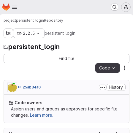
Homepage
Skip to main content
M
project
persistent_login
Repository
2.2.5
persistent_login
persistent_login
Find file
Code
Act
History
25ab34a0
Code owners
Assign users and groups as approvers for specific file
changes.
Learn more.