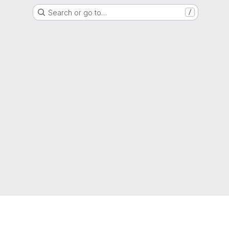
Search or go to…
/