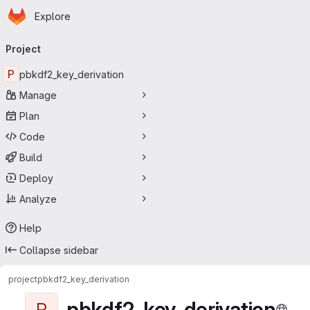
Homepage
Skip to main content
Explore
Primary navigation
Project
P
pbkdf2_key_derivation
Manage
Plan
Code
Build
Deploy
Analyze
Help
Collapse sidebar
project
pbkdf2_key_derivation
pbkdf2_key_derivation
P