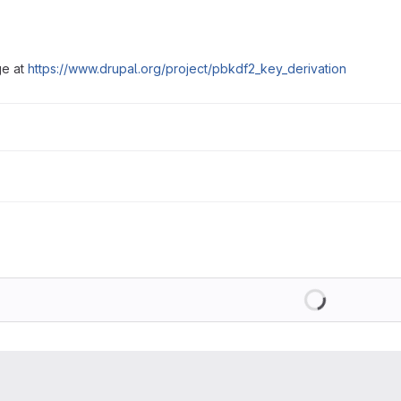
ge at
https://www.drupal.org/project/pbkdf2_key_derivation
Loading