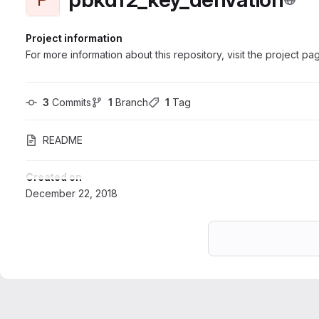
Project information
For more information about this repository, visit the project pa
3
 Commits
1
 Branch
1
 Tag
README
Created on
December 22, 2018