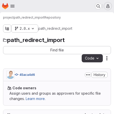
Homepage
Skip to main content
M
project
path_redirect_import
Repository
2.0.x
path_redirect_import
path_redirect_import
Find file
Code
Act
History
45aca4d6
Code owners
Assign users and groups as approvers for specific file
changes.
Learn more.