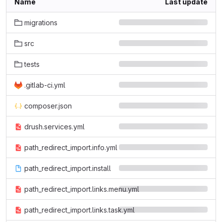
Name
Last update
migrations
src
tests
.gitlab-ci.yml
composer.json
drush.services.yml
path_redirect_import.info.yml
path_redirect_import.install
path_redirect_import.links.menu.yml
path_redirect_import.links.task.yml