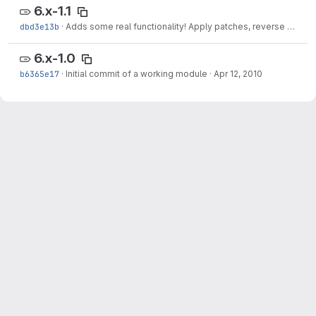
6.x-1.1
dbd3e13b
·
Adds some real functionality! Apply patches, reverse patches, bulk operations and drush support!
6.x-1.0
b6365e17
·
Initial commit of a working module
·
Apr 12, 2010