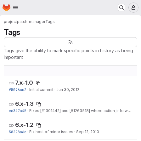
Homepage
Skip to main content
M
project
patch_manager
Tags
Tags
Tags give the ability to mark specific points in history as being
important
7.x-1.0
f5096cc2
·
Initial commit
·
Jun 30, 2012
6.x-1.3
ec347a45
·
Fixes [
#1301442
] and [
#1263518
] where action_info was used incorrectly.
6.x-1.2
58228a6c
·
Fix host of minor issues
·
Sep 12, 2010