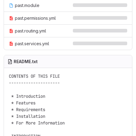
past.module
past.permissions.yml
past.routing.yml
past.services.yml
README.txt
CONTENTS OF THIS FILE

---------------------

 * Introduction

 * Features

 * Requirements

 * Installation

 * For More Information
