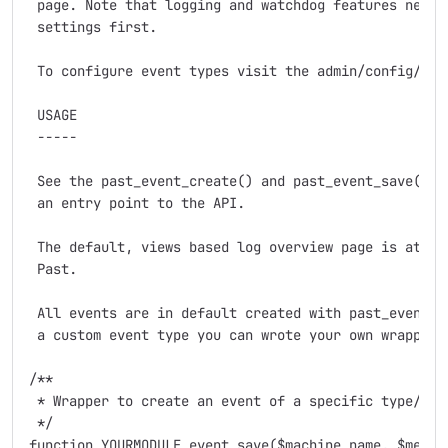
 page. Note that logging and watchdog features needs 
 settings first.

 To configure event types visit the admin/config/deve
 USAGE

 -----

 See the past_event_create() and past_event_save() fu
 an entry point to the API.

 The default, views based log overview page is at Adm
 Past.

 All events are in default created with past_event bu
 a custom event type you can wrote your own wrapper a
/**

 * Wrapper to create an event of a specific type/bund
 */

function YOURMODULE_event_save($machine_name, $messag