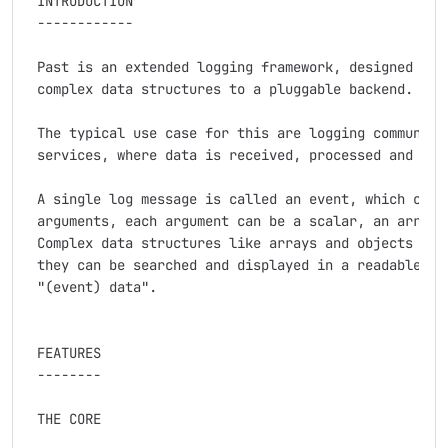
 INTRODUCTION

 ------------

 Past is an extended logging framework, designed to l
 complex data structures to a pluggable backend.

 The typical use case for this are logging communicat
 services, where data is received, processed and forw
 A single log message is called an event, which can h
 arguments, each argument can be a scalar, an array, 
 Complex data structures like arrays and objects are 
 they can be searched and displayed in a readable way
 "(event) data".

 FEATURES

 --------

 THE CORE
