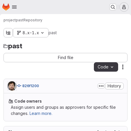
Homepage
Skip to main content
M
project
past
Repository
8.x-1.x
past
past
Find file
Code
Act
History
826f1200
Code owners
Assign users and groups as approvers for specific file
changes.
Learn more.