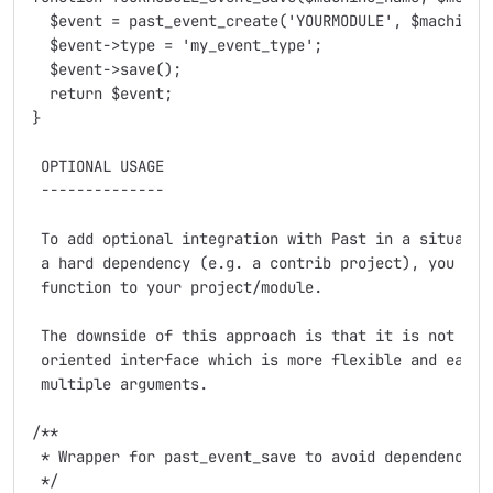
  $event = past_event_create('YOURMODULE', $machine_n
  $event->type = 'my_event_type';

  $event->save();

  return $event;

}

 OPTIONAL USAGE

 --------------

 To add optional integration with Past in a situation
 a hard dependency (e.g. a contrib project), you can 
 function to your project/module.

 The downside of this approach is that it is not poss
 oriented interface which is more flexible and easier
 multiple arguments.

/**

 * Wrapper for past_event_save to avoid dependency to
 */
