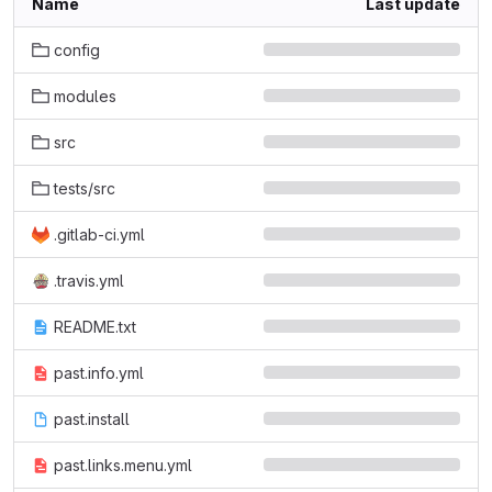
Name
Last update
config
modules
src
tests/src
.gitlab-ci.yml
.travis.yml
README.txt
past.info.yml
past.install
past.links.menu.yml