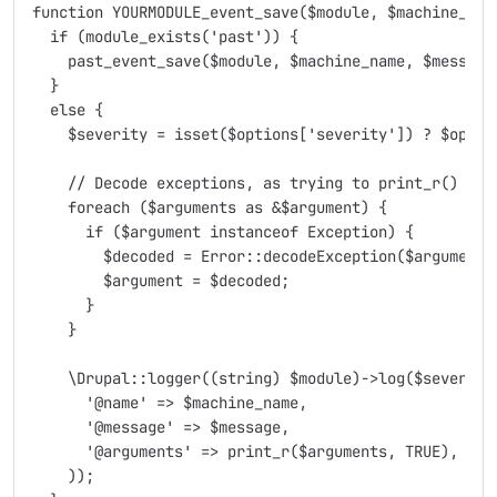
function YOURMODULE_event_save($module, $machine_nam
  if (module_exists('past')) {

    past_event_save($module, $machine_name, $message,
  }

  else {

    $severity = isset($options['severity']) ? $optio
    // Decode exceptions, as trying to print_r() them
    foreach ($arguments as &$argument) {

      if ($argument instanceof Exception) {

        $decoded = Error::decodeException($argument);
        $argument = $decoded;

      }

    }

    \Drupal::logger((string) $module)->log($severity
      '@name' => $machine_name,

      '@message' => $message,

      '@arguments' => print_r($arguments, TRUE),

    ));
