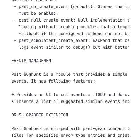
  - past_db_create_event (default): Stores the logs i
    must be enabled.

  - past_null_create_event: Null implementation that 
    logging without breaking modules that attempt to 
    fallback if the configured backend can not be fou
  - past_simpletest_create_event: Backend that can be
    logs event similar to debug() but with better for
 EVENTS MANAGEMENT

 Past Bughunt is a module that provides a simple work
 events. It has following features:

 * Provides an UI to set events as TODO and Done.

 * Inserts a list of suggested similar events into th
 DRUSH GRABBER EXTENSION

 Past Grabber is shipped with past-grab command that 
 files for specified error type entries and create pa