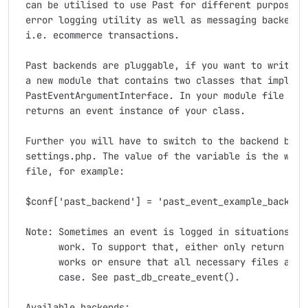
 can be utilised to use Past for different purpose lo
 error logging utility as well as messaging backend f
 i.e. ecommerce transactions.

 Past backends are pluggable, if you want to write yo
 a new module that contains two classes that implemen
 PastEventArgumentInterface. In your module file add 
 returns an event instance of your class.

 Further you will have to switch to the backend by se
 settings.php. The value of the variable is the wrapp
 file, for example:

 $conf['past_backend'] = 'past_event_example_backend_
 Note: Sometimes an event is logged in situations whe
       work. To support that, either only return an i
       works or ensure that all necessary files are l
       case. See past_db_create_event().

 Available backends:
