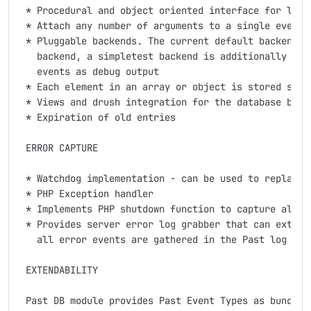
 * Procedural and object oriented interface for loggi
 * Attach any number of arguments to a single event

 * Pluggable backends. The current default backend is
   backend, a simpletest backend is additionally prov
   events as debug output

 * Each element in an array or object is stored sepa
 * Views and drush integration for the database backe
 * Expiration of old entries

 ERROR CAPTURE

 * Watchdog implementation - can be used to replace d
 * PHP Exception handler

 * Implements PHP shutdown function to capture also P
 * Provides server error log grabber that can extract
   all error events are gathered in the Past log

 EXTENDABILITY

 Past DB module provides Past Event Types as bundles 