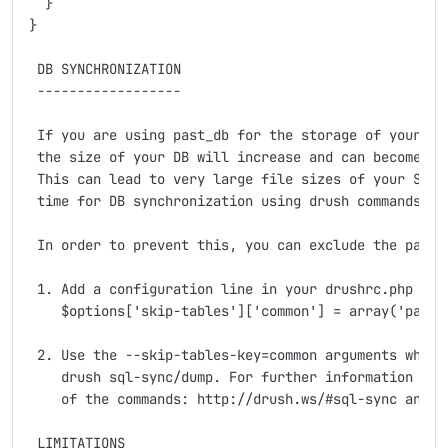
  }

}

 DB SYNCHRONIZATION

 ------------------

 If you are using past_db for the storage of your log
 the size of your DB will increase and can become qui
 This can lead to very large file sizes of your SQL d
 time for DB synchronization using drush commands sql
 In order to prevent this, you can exclude the past_d
 1. Add a configuration line in your drushrc.php file
    $options['skip-tables']['common'] = array('past_
 2. Use the --skip-tables-key=common arguments when e
    drush sql-sync/dump. For further information plea
    of the commands: http://drush.ws/#sql-sync and ht
 LIMITATIONS
