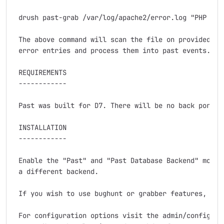
 drush past-grab /var/log/apache2/error.log "PHP Fata
 The above command will scan the file on provided pat
 error entries and process them into past events.

 REQUIREMENTS

 ------------

 Past was built for D7. There will be no back port.

 INSTALLATION

 ------------

 Enable the "Past" and "Past Database Backend" module
 a different backend.

 If you wish to use bughunt or grabber features, enab
 For configuration options visit the admin/config/dev