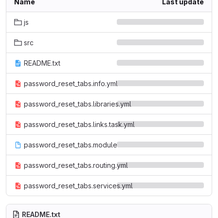
Name
Last update
js
src
README.txt
password_reset_tabs.info.yml
password_reset_tabs.libraries.yml
password_reset_tabs.links.task.yml
password_reset_tabs.module
password_reset_tabs.routing.yml
password_reset_tabs.services.yml
README.txt