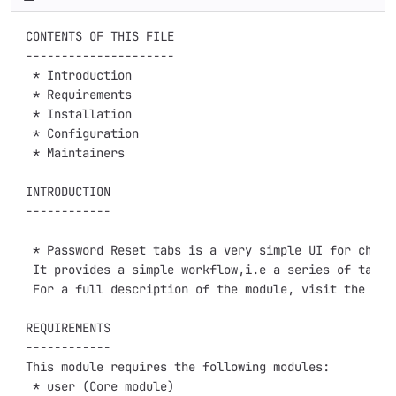
CONTENTS OF THIS FILE

---------------------

 * Introduction

 * Requirements

 * Installation

 * Configuration

 * Maintainers

INTRODUCTION

------------

 * Password Reset tabs is a very simple UI for changi
 It provides a simple workflow,i.e a series of tabula
 For a full description of the module, visit the proj
REQUIREMENTS

------------

This module requires the following modules:

 * user (Core module)
