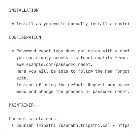
INSTALLATION

------------

 * Install as you would normally install a contribute
CONFIGURATION

-------------

 * Password reset tabs does not comes with a configur
   you can simply access its functionality from a men
   www.example.com/password_reset.

   Here you will be able to follow the new forgot pas
   site.

   Instead of using the default Request new password 
   menu and change the process of password reset.

MAINTAINER

-----------

Current maintainers:
