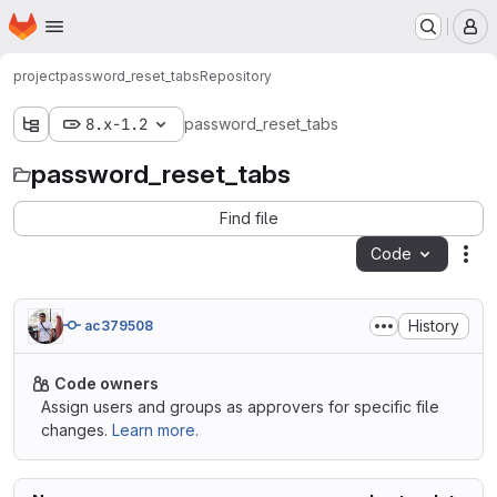
Homepage
Skip to main content
M
project
password_reset_tabs
Repository
8.x-1.2
password_reset_tabs
password_reset_tabs
Find file
Code
Act
History
ac379508
Code owners
Assign users and groups as approvers for specific file
changes.
Learn more.