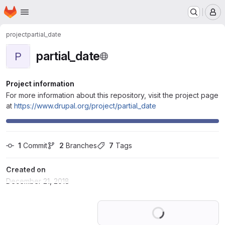
Homepage
Skip to main content
M
project
partial_date
partial_date
P
Project information
For more information about this repository, visit the project page
at
https://www.drupal.org/project/partial_date
1
 Commit
2
 Branches
7
 Tags
Created on
December 21, 2018
Loading