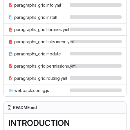
paragraphs_grid.info.yml
paragraphs_grid.install
paragraphs_grid.libraries.yml
paragraphs_grid.links.menu.yml
paragraphs_grid.module
paragraphs_grid.permissions.yml
paragraphs_grid.routing.yml
webpack.config.js
README.md
INTRODUCTION