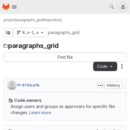
Homepage
Skip to main content
M
project
paragraphs_grid
Repository
8.x-1.x
paragraphs_grid
paragraphs_grid
Find file
Code
Act
History
6731ca7b
Code owners
Assign users and groups as approvers for specific file
changes.
Learn more.