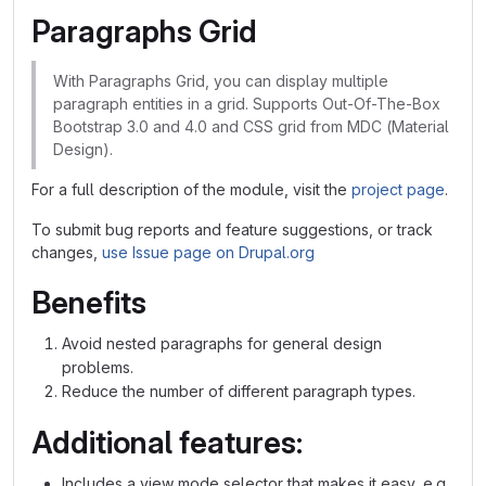
Paragraphs Grid
With Paragraphs Grid, you can display multiple
paragraph entities in a grid. Supports Out-Of-The-Box
Bootstrap 3.0 and 4.0 and CSS grid from MDC (Material
Design).
For a full description of the module, visit the
project page
.
To submit bug reports and feature suggestions, or track
changes,
use Issue page on Drupal.org
Benefits
Avoid nested paragraphs for general design
problems.
Reduce the number of different paragraph types.
Additional features:
Includes a view mode selector that makes it easy, e.g.