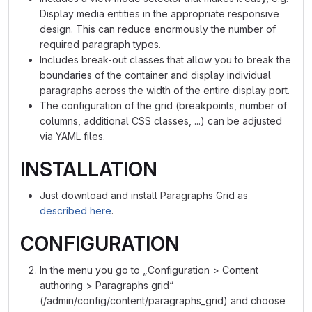
Display media entities in the appropriate responsive
design. This can reduce enormously the number of
required paragraph types.
Includes break-out classes that allow you to break the
boundaries of the container and display individual
paragraphs across the width of the entire display port.
The configuration of the grid (breakpoints, number of
columns, additional CSS classes, ...) can be adjusted
via YAML files.
INSTALLATION
Just download and install Paragraphs Grid as
described here
.
CONFIGURATION
In the menu you go to „Configuration > Content
authoring > Paragraphs grid“
(/admin/config/content/paragraphs_grid) and choose