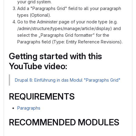
your grid system.
Add a "Paragraphs Grid" field to all your paragraph
types (Optional).
Go to the Administer page of your node type (e.g.
/admin/structure/types/manage/article/display) and
select the „Paragraphs Grid formatter“ for the
Paragraphs field (Type: Entity Reference Revisions).
Getting started with this
YouTube video:
Drupal 8: Einführung in das Modul "Paragraphs Grid"
REQUIREMENTS
Paragraphs
RECOMMENDED MODULES