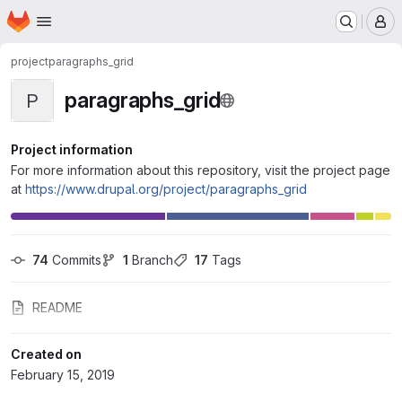
Homepage
Skip to main content
M
project
paragraphs_grid
paragraphs_grid
P
Project information
For more information about this repository, visit the project page
at
https://www.drupal.org/project/paragraphs_grid
74
 Commits
1
 Branch
17
 Tags
README
Created on
February 15, 2019