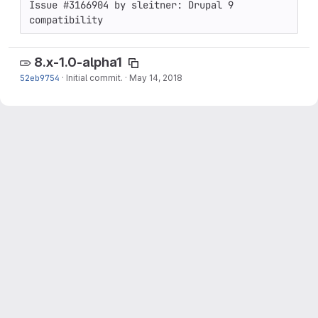
Issue #3166904 by sleitner: Drupal 9 
compatibility
8.x-1.0-alpha1
52eb9754
·
Initial commit.
·
May 14, 2018