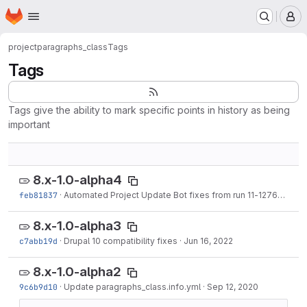
Homepage
Skip to main content
M
project
paragraphs_class
Tags
Tags
Tags give the ability to mark specific points in history as being
important
8.x-1.0-alpha4
feb81837
·
Automated Project Update Bot fixes from run 11-127659.
·
Ma
8.x-1.0-alpha3
c7abb19d
·
Drupal 10 compatibility fixes
·
Jun 16, 2022
8.x-1.0-alpha2
9c6b9d10
·
Update paragraphs_class.info.yml
·
Sep 12, 2020